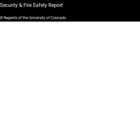
Security & Fire Safety Report
© Regents of the University of Colorado