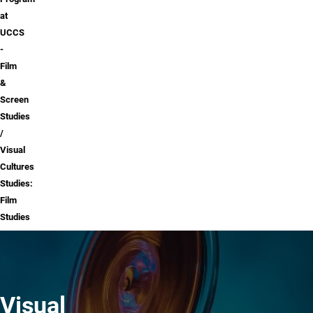
at
UCCS
-
Film
&
Screen
Studies
Visual
Cultures
Studies:
Film
Studies
Visual