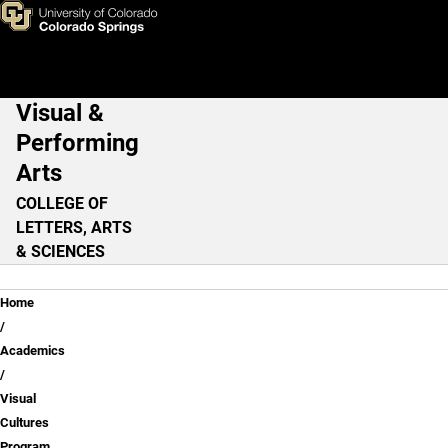
Visual Cultures Studies: Film
Skip to main content
Visual &
Main Navigation
Performing
Arts
COLLEGE OF
LETTERS, ARTS
& SCIENCES
Breadcrumb
Home
Academics
Visual
Cultures
Program