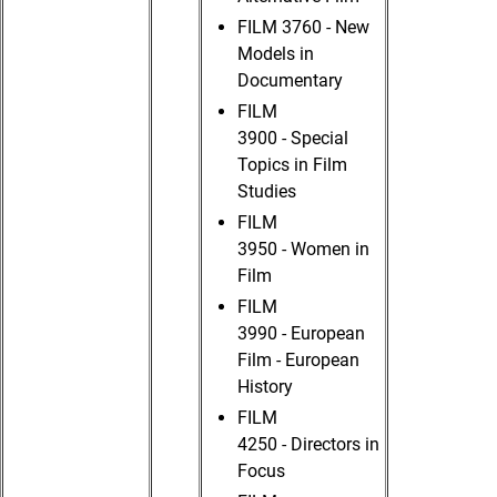
FILM 3760 - New
Models in
Documentary
FILM
3900 - Special
Topics in Film
Studies
FILM
3950 - Women in
Film
FILM
3990 - European
Film - European
History
FILM
4250 - Directors in
Focus