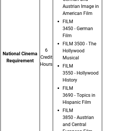
Austrian Image in
American Film
FILM
3450 - German
Film
FILM 3500 - The
6
Hollywood
National Cinema
Credit
Musical
Requirement
Hours
FILM
3550 - Hollywood
History
FILM
3690 - Topics in
Hispanic Film
FILM
3850 - Austrian
and Central