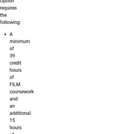
Option
requires
the
following:
A
minimum
of
39
credit
hours
of
FILM
coursework
and
an
additional
15
hours