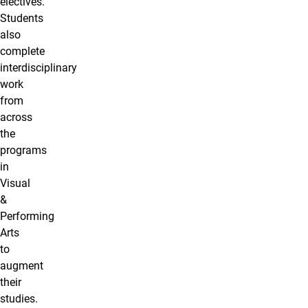
electives.
Students
also
complete
interdisciplinary
work
from
across
the
programs
in
Visual
&
Performing
Arts
to
augment
their
studies.