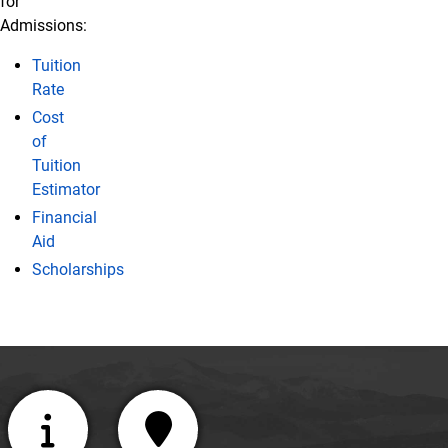
for
Admissions:
Tuition
Rate
Cost
of
Tuition
Estimator
Financial
Aid
Scholarships