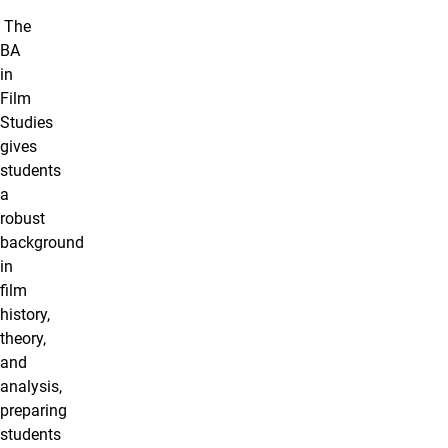
The
BA
in
Film
Studies
gives
students
a
robust
background
in
film
history,
theory,
and
analysis,
preparing
students