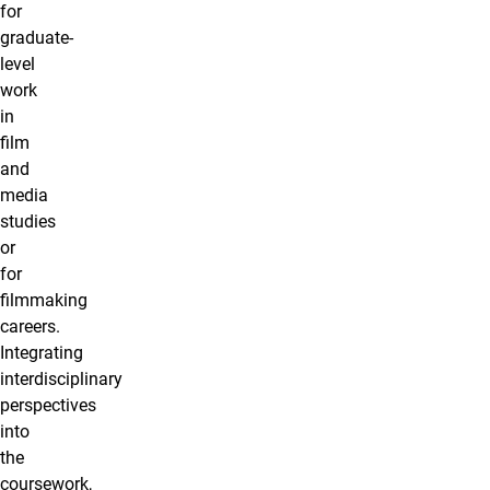
for
graduate-
level
work
in
film
and
media
studies
or
for
filmmaking
careers.
Integrating
interdisciplinary
perspectives
into
the
coursework,