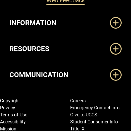
Web Feedback
Additional Links
INFORMATION
RESOURCES
COMMUNICATION
Legal and More
Copyright
Careers
Privacy
Emergency Contact Info
Terms of Use
Give to UCCS
Accessibility
Student Consumer Info
Mission
Title IX