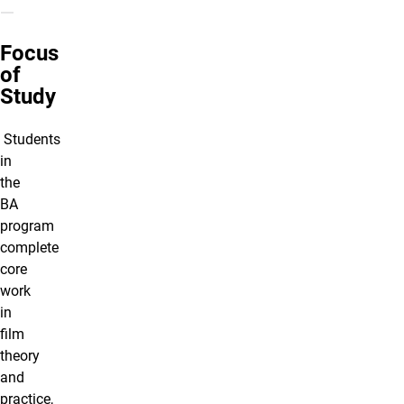
Focus
of
Study
Students
in
the
BA
program
complete
core
work
in
film
theory
and
practice,