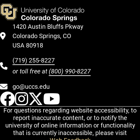
1420 Austin Bluffs Pkway
Colorado Springs, CO
USA 80918
(719) 255-8227
or toll free at
(800) 990-8227
go@uccs.edu
UCCS Facebook
UCCS Instagram
UCCS Twitter
UCCS YouT
For questions regarding website accessibility, to
report inaccurate content, or to notify the
university of online information or functionality
that is currently inaccessible, please visit