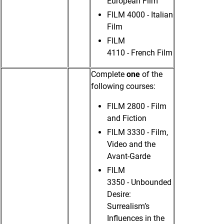
European Film
FILM 4000 - Italian
Film
FILM
4110 - French Film
Complete
one
of the
following courses:
FILM 2800 - Film
and Fiction
FILM 3330 - Film,
Video and the
Avant-Garde
FILM
3350 - Unbounded
Desire:
Surrealism’s
Influences in the