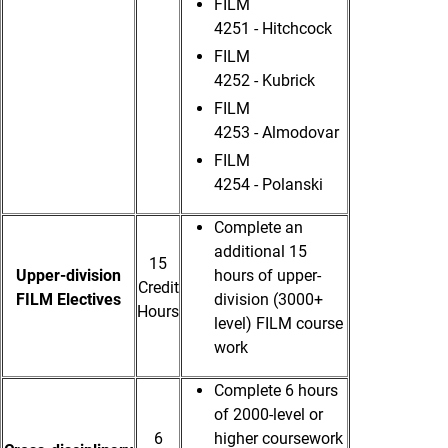
FILM
4251 - Hitchcock
FILM
4252 - Kubrick
FILM
4253 - Almodovar
FILM
4254 - Polanski
Complete an
additional 15
15
Upper-division
hours of upper-
Credit
FILM Electives
division (3000+
Hours
level) FILM course
work
Complete 6 hours
of 2000-level or
6
higher coursework