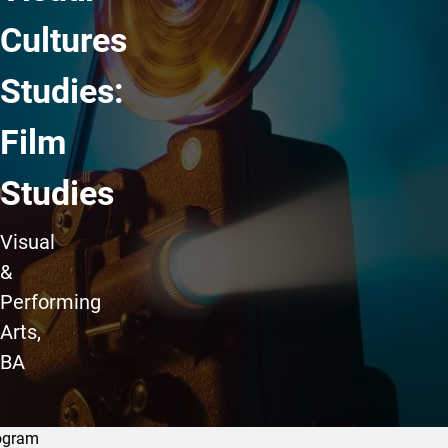
Cultures
Studies:
Film
Studies
Visual
&
Performing
Arts,
BA
ogram