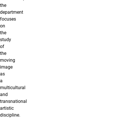
the
department
focuses
on
the
study
of
the
moving
image
as
a
multicultural
and
transnational
artistic
discipline.