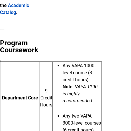
the
Academic
Catalog
.
Program
Coursework
Any VAPA 1000-
level course (3
credit hours)
Note
: VAPA 1100
9
is highly
Department Core
Credit
recommended.
Hours
Any two VAPA
3000-level courses
(6 credit hours).