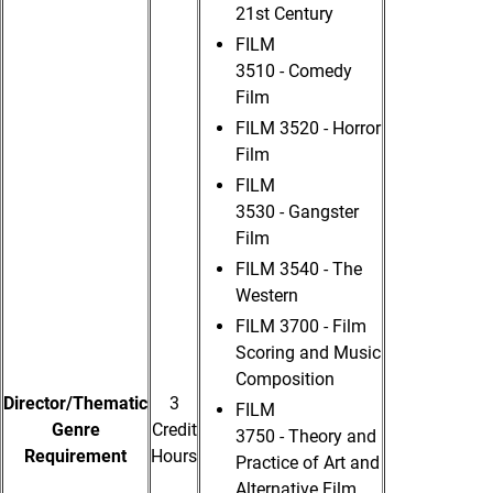
21st Century
FILM
3510 - Comedy
Film
FILM 3520 - Horror
Film
FILM
3530 - Gangster
Film
FILM 3540 - The
Western
FILM 3700 - Film
Scoring and Music
Composition
Director/Thematic
3
FILM
Genre
Credit
3750 - Theory and
Requirement
Hours
Practice of Art and
Alternative Film