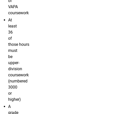
of
VAPA
coursework
At
least
36
of
those hours
must
be
upper-
division
coursework
(numbered
3000
or
higher)
A
grade