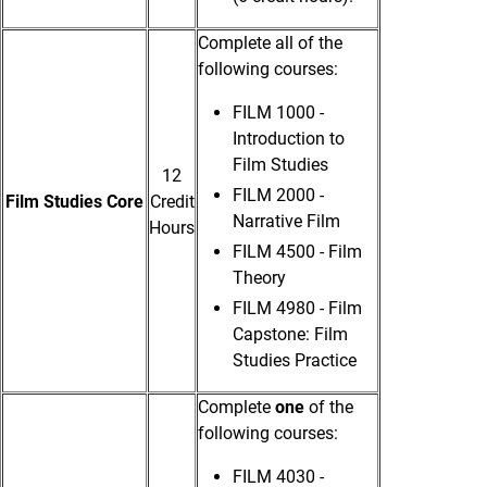
Complete all of the
following courses:
FILM 1000 -
Introduction to
Film Studies
12
FILM 2000 -
Film Studies Core
Credit
Narrative Film
Hours
FILM 4500 - Film
Theory
FILM 4980 - Film
Capstone: Film
Studies Practice
Complete
one
of the
following courses:
FILM 4030 -