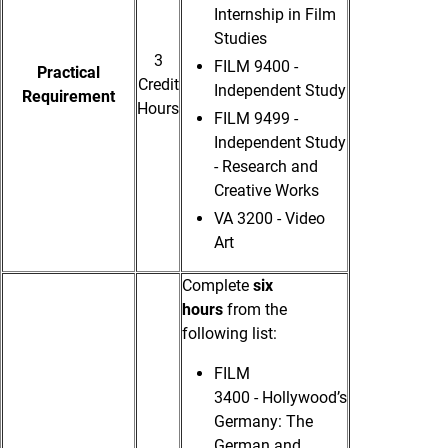
Internship in Film
Studies
3
FILM 9400 -
Practical
Credit
Independent Study
Requirement
Hours
FILM 9499 -
Independent Study
- Research and
Creative Works
VA 3200 -
Video
Art
Complete
six
hours
from the
following list:
FILM
3400 - Hollywood’s
Germany: The
German and