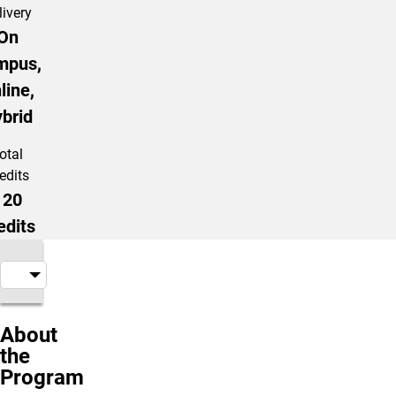
livery
On
mpus,
line,
brid
otal
edits
120
edits
About
the
Program