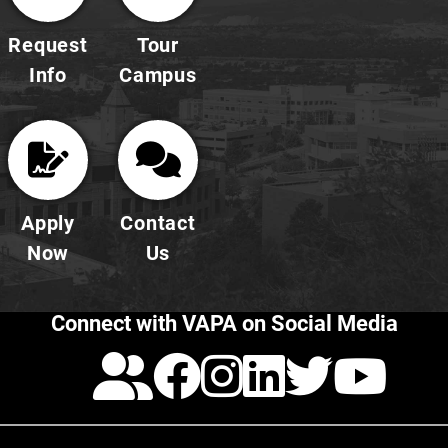
Request
Tour
Info
Campus
Apply
Contact
Now
Us
Connect with VAPA on Social Media
Calendar
Facebook
Instagra
LinkedI
Twitt
Yo