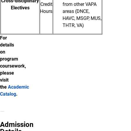
Cross-disciplinary
Credit
from other VAPA
Electives
Hours
areas (DNCE,
HAVC, MSGP, MUS,
THTR, VA)
For
details
on
program
coursework,
please
visit
the
Academic
Catalog
.
Admission