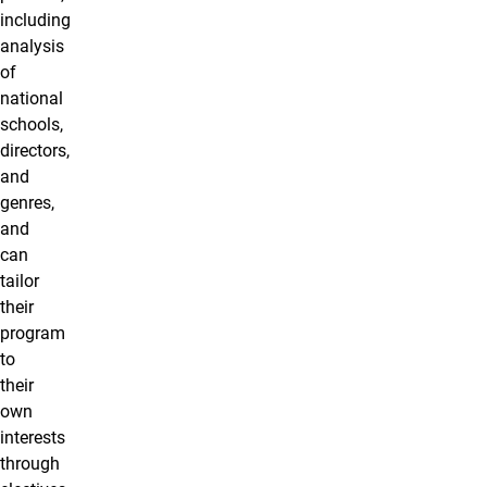
including
analysis
of
national
schools,
directors,
and
genres,
and
can
tailor
their
program
to
their
own
interests
through