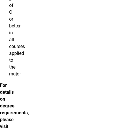
of
C
or
better
in
all
courses
applied
to
the
major
For
details
on
degree
requirements,
please
visit