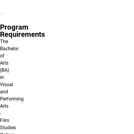
Program
Requirements
The
Bachelor
of
Arts
(BA)
in
Visual
and
Performing
Arts
-
Film
Studies