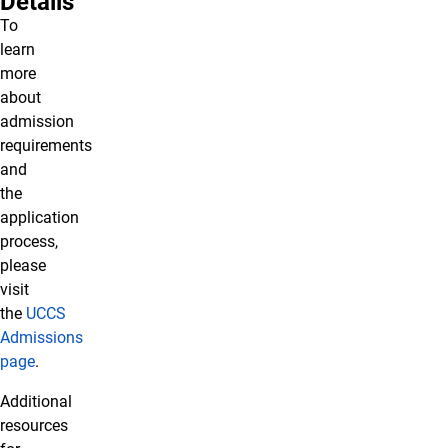
Details
To
learn
more
about
admission
requirements
and
the
application
process,
please
visit
the
UCCS
Admissions
page
.
Additional
resources