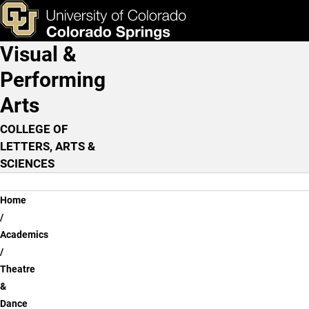
Theatre & Dance Program
Skip to main content
ks & Tools
Apply Now
Visual &
Main Navigation
Performing
Arts
COLLEGE OF
LETTERS, ARTS &
SCIENCES
Breadcrumb
Home
Academics
Theatre
&
Dance