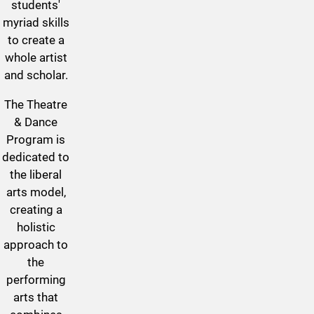
students'
myriad skills
to create a
whole artist
and scholar.
T
he Theatre
& Dance
Program is
dedicated to
the liberal
arts model,
creating a
holistic
approach to
the
performing
arts that