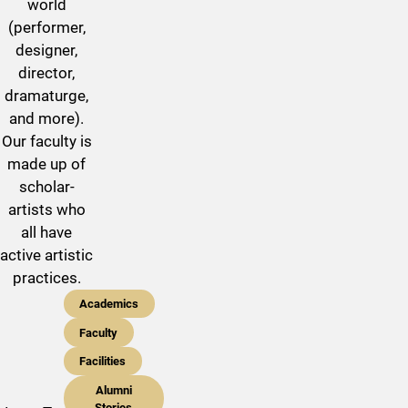
world
(performer,
designer,
director,
dramaturge,
and more).
Our faculty is
made up of
scholar-
artists who
all have
active artistic
practices.
Academics
Faculty
Facilities
Alumni
Stories