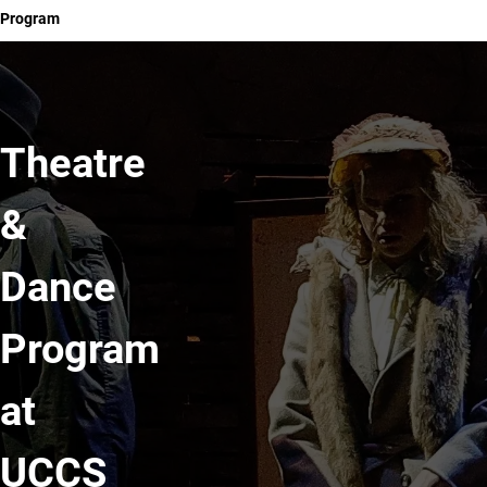
Program
Theatre
&
Dance
Program
at
UCCS