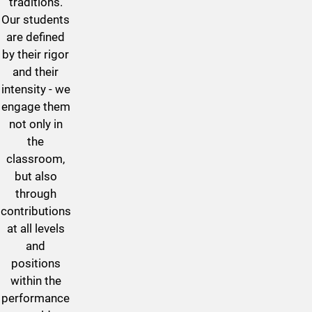
traditions.
Our students
are defined
by their rigor
and their
intensity - we
engage them
not only in
the
classroom,
but also
through
contributions
at all levels
and
positions
within the
performance