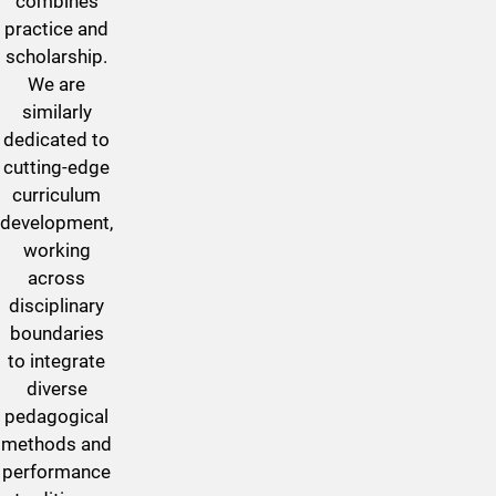
combines
practice and
scholarship.
We are
similarly
dedicated to
cutting-edge
curriculum
development,
working
across
disciplinary
boundaries
to integrate
diverse
pedagogical
methods and
performance