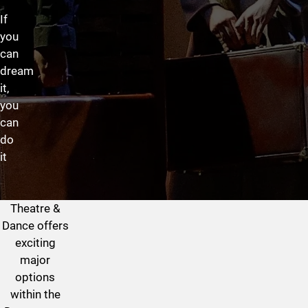
If
you
can
dream
it,
you
can
do
it
Theatre &
Theatre & Dance Program at
Dance offers
exciting
major
options
within the