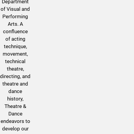
Department
of Visual and
Performing
Arts. A
confluence
of acting
technique,
movement,
technical
theatre,
directing, and
theatre and
dance
history,
Theatre &
Dance
endeavors to
develop our