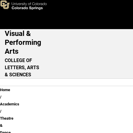
Dance - Visual & Performing 
Skip to main content
Visual &
Main Navigation
Performing
Arts
COLLEGE OF
LETTERS, ARTS
& SCIENCES
Breadcrumb
Home
Academics
Theatre
&
Dance