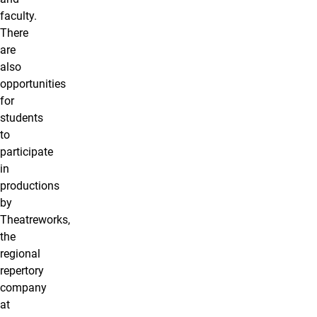
faculty.
There
are
also
opportunities
for
students
to
participate
in
productions
by
Theatreworks,
the
regional
repertory
company
at