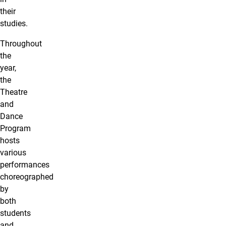
their
studies.
Throughout
the
year,
the
Theatre
and
Dance
Program
hosts
various
performances
choreographed
by
both
students
and