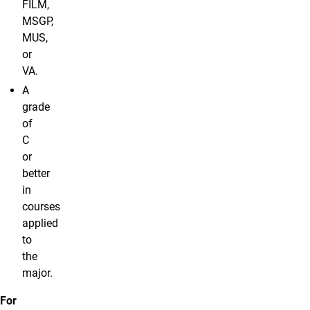
FILM,
MSGP,
MUS,
or
VA.
A
grade
of
C
or
better
in
courses
applied
to
the
major.
For