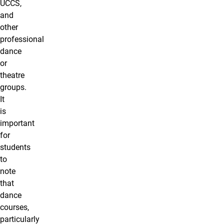
UCCS,
and
other
professional
dance
or
theatre
groups.
It
is
important
for
students
to
note
that
dance
courses,
particularly