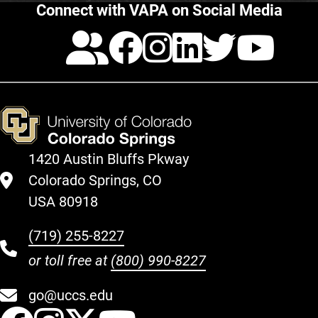
Connect with VAPA on Social Media
Calendar
Facebook
Instagra
LinkedI
Twitt
Yo
1420 Austin Bluffs Pkway
Colorado Springs, CO
USA 80918
(719) 255-8227
or toll free at
(800) 990-8227
go@uccs.edu
UCCS Facebook
UCCS Instagram
UCCS Twitter
UCCS YouT