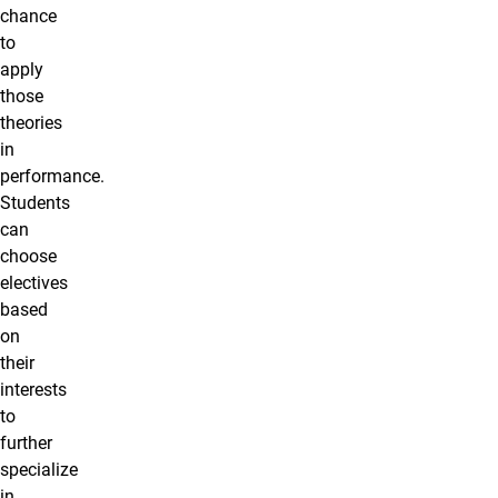
chance
to
apply
those
theories
in
performance.
Students
can
choose
electives
based
on
their
interests
to
further
specialize
in