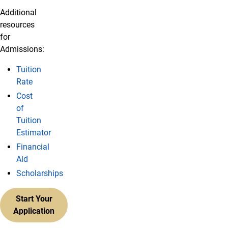
Additional
resources
for
Admissions:
Tuition
Rate
Cost
of
Tuition
Estimator
Financial
Aid
Scholarships
Start Your
Application