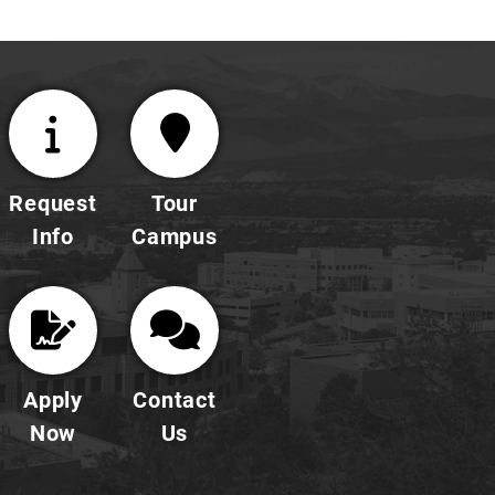
Request
Tour
Info
Campus
Apply
Contact
Now
Us