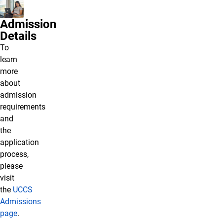
Admission
Details
To
learn
more
about
admission
requirements
and
the
application
process,
please
visit
the
UCCS
Admissions
page
.