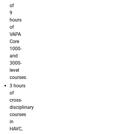
of
9
hours
of
VAPA
Core
1000-
and
3000-
level
courses.
3 hours
of
cross-
disciplinary
courses
in
HAVC,