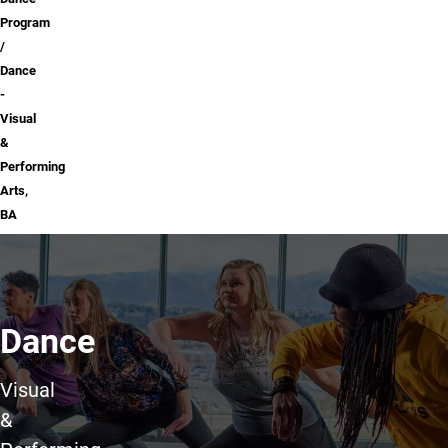
Program
Dance
-
Visual
&
Performing
Arts,
BA
Dance
Visual
&