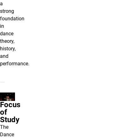
a
strong
foundation
in
dance
theory,
history,
and
performance.
Focus
of
Study
The
Dance