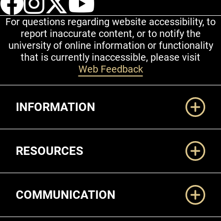
For questions regarding website accessibility, to
report inaccurate content, or to notify the
university of online information or functionality
that is currently inaccessible, please visit
Web Feedback
Additional Links
INFORMATION
RESOURCES
COMMUNICATION