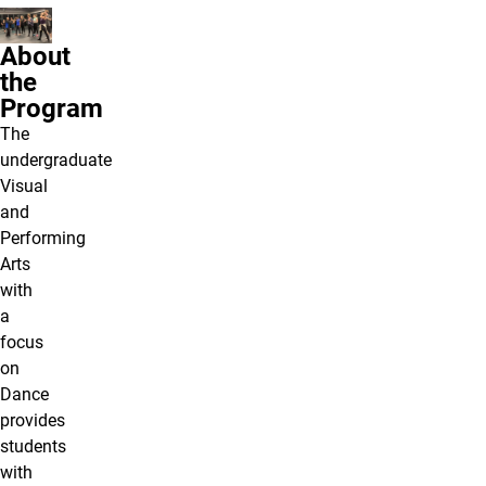
About
the
Program
The
undergraduate
Visual
and
Performing
Arts
with
a
focus
on
Dance
provides
students
with