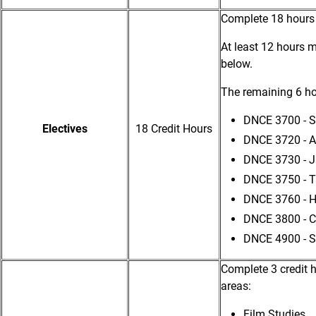
Complete 18 hours
At least 12 hours m
below.
The remaining 6 h
DNCE 3700 - S
Electives
18 Credit Hours
DNCE 3720 - 
DNCE 3730 - J
DNCE 3750 - 
DNCE 3760 - H
DNCE 3800 - C
DNCE 4900 - S
Complete 3 credit 
areas:
Film Studies