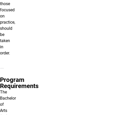
those
focused
on
practice,
should
be
taken
in
order.
Program
Requirements
The
Bachelor
of
Arts