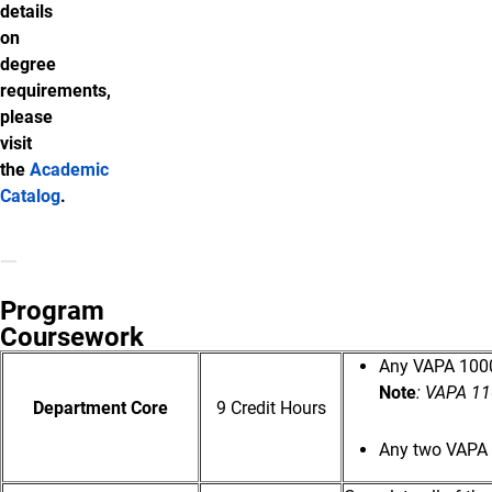
details
on
degree
requirements,
please
visit
the
Academic
Catalog
.
Program
Coursework
Any VAPA 1000-
Note
: VAPA 11
Department Core
9 Credit Hours
Any two VAPA 3