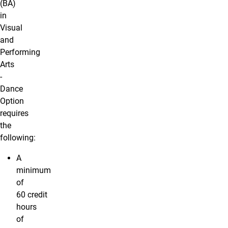
(BA)
in
Visual
and
Performing
Arts
-
Dance
Option
requires
the
following:
A
minimum
of
60 credit
hours
of