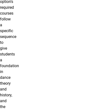
option's
required
courses
follow
a
specific
sequence
to
give
students
a
foundation
in
dance
theory
and
history,
and
the