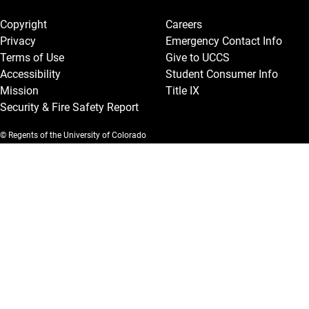
Legal and More
Copyright
Careers
Privacy
Emergency Contact Info
Terms of Use
Give to UCCS
Accessibility
Student Consumer Info
Mission
Title IX
Security & Fire Safety Report
© Regents of the University of Colorado