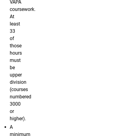
VAPA
coursework.
At
least
33
of
those
hours
must
be
upper
division
(courses
numbered
3000
or
higher).
A
minimum