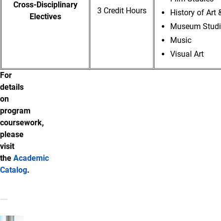
Cross-Disciplinary
3 Credit Hours
History of Art 
Electives
Museum Studie
Music
Visual Art
For
details
on
program
coursework,
please
visit
the
Academic
Catalog
.