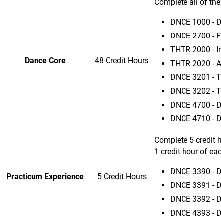
Complete all of the
DNCE 1000 - Da
DNCE 2700 - F
THTR 2000 - In
Dance Core
48 Credit Hours
THTR 2020 - A
DNCE 3201 - To
DNCE 3202 - T
DNCE 4700 - D
DNCE 4710 - D
Complete 5 credit h
1 credit hour of ea
DNCE 3390 - D
Practicum Experience
5 Credit Hours
DNCE 3391 - D
DNCE 3392 - 
DNCE 4393 - 