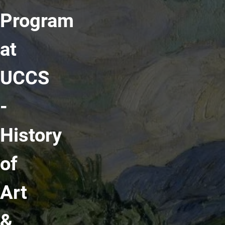
Program
at
UCCS
-
History
of
Art
&