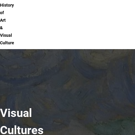
History
of
Art
&
Visual
Culture
Visual
Cultures