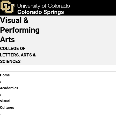
Visual Cultures - History o
Skip to main content
ks & Tools
Apply Now
Visual &
Main Navigation
Performing
Arts
COLLEGE OF
LETTERS, ARTS &
SCIENCES
Breadcrumb
Home
Academics
Visual
Cultures
-