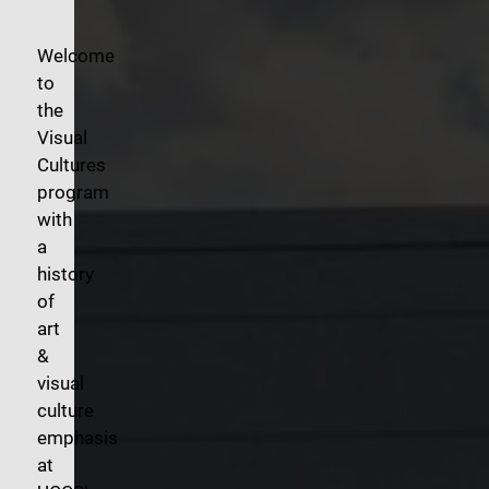
Welcome
to
the
Visual
Cultures
program
with
a
history
of
art
&
visual
culture
emphasis
at