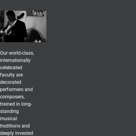
Our world-class,
internationally
celebrated
faculty are
decorated
performers and
composers,
trained in long-
standing
musical
traditions and
deeply invested