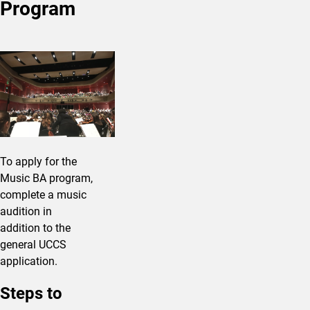
Program
To apply for the
Music BA program,
complete a music
audition in
addition to the
general UCCS
application.
Steps to