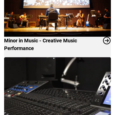
for
a
diverse
student
and
faculty
Minor in Music - Creative Music
body.
Performance