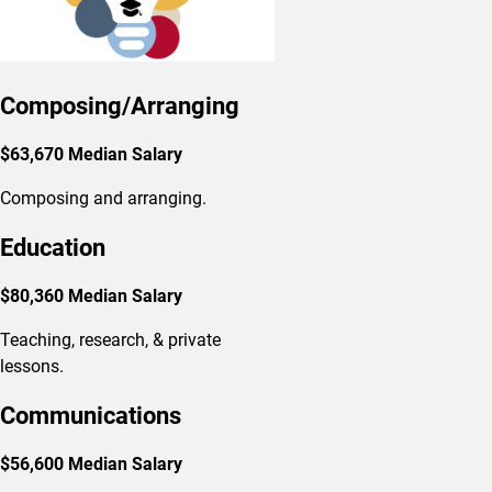
Composing/Arranging
$63,670 Median Salary
Composing and arranging.
Education
$80,360 Median Salary
Teaching, research, & private
lessons.
Communications
$56,600 Median Salary