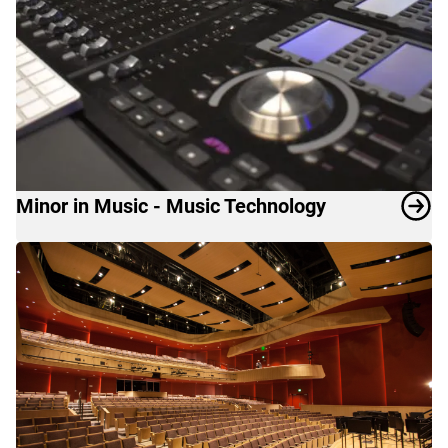
Minor in Music - Music Technology