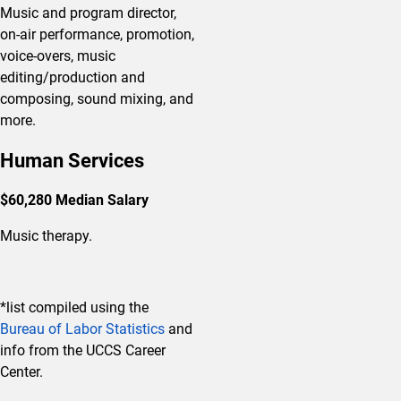
Music and program director,
on-air performance, promotion,
voice-overs, music
editing/production and
composing, sound mixing, and
more.
Human Services
$60,280 Median Salary
Music therapy.
*list compiled using the
Bureau of Labor Statistics
and
info from the UCCS Career
Center.