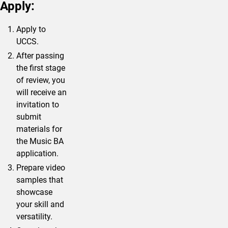
Apply:
Apply to
UCCS.
After passing
the first stage
of review, you
will receive an
invitation to
submit
materials for
the Music BA
application.
Prepare video
samples that
showcase
your skill and
versatility.