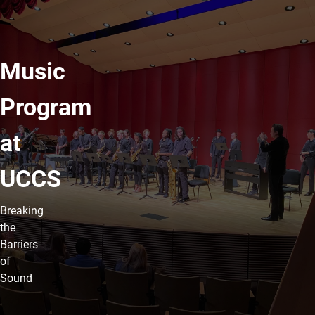
Music
Program
at
UCCS
Breaking
the
Barriers
of
Sound