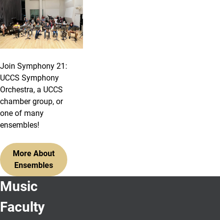
Join Symphony 21:
UCCS Symphony
Orchestra, a UCCS
chamber group, or
one of many
ensembles!
More About
Ensembles
Music
Faculty