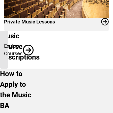
Private Music Lessons
Music
Course
Explore
Courses
Descriptions
How to
Apply to
the Music
BA