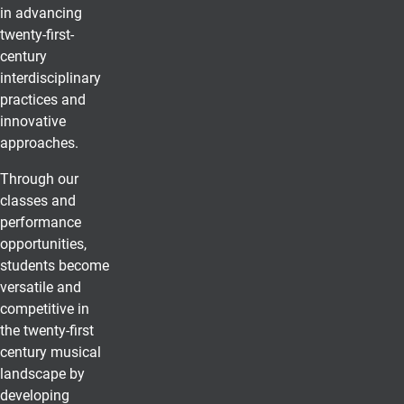
in advancing
twenty-first-
century
interdisciplinary
practices and
innovative
approaches.
Through our
classes and
performance
opportunities,
students become
versatile and
competitive in
the twenty-first
century musical
landscape by
developing