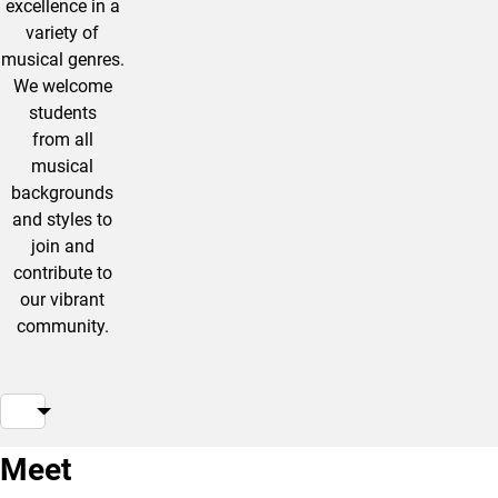
excellence in a
variety of
musical genres.
We welcome
students
from all
musical
backgrounds
and styles to
join and
contribute to
our vibrant
community.
Meet
Jon
Yiheng