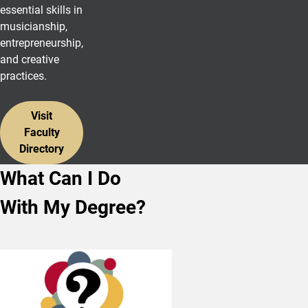
essential skills in
musicianship,
entrepreneurship,
and creative
practices.
Visit
Faculty
Directory
What Can I Do
With My Degree?