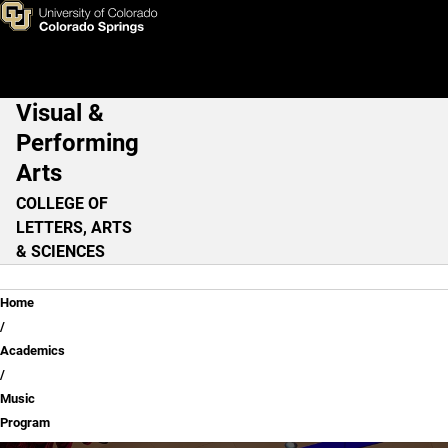
Music Program
Skip to main content
Visual &
Main Navigation
Performing
Arts
COLLEGE OF
LETTERS, ARTS
& SCIENCES
Breadcrumb
Home
Academics
Music
Program