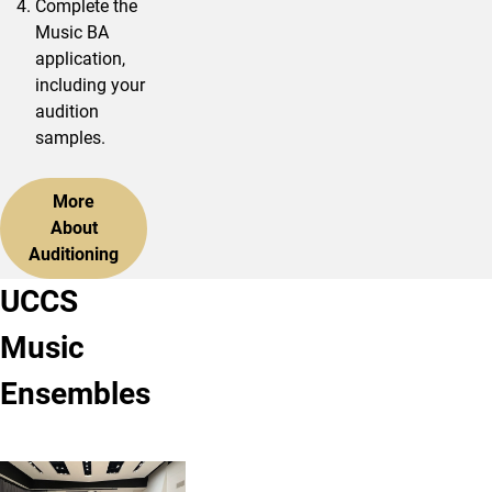
Complete the
Music BA
application,
including your
audition
samples.
More
About
Auditioning
UCCS
Music
Ensembles