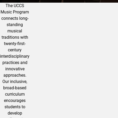
The UCCS
Music Program at UCCS
Music Program
connects long-
standing
musical
traditions with
twenty-first-
century
interdisciplinary
practices and
innovative
approaches.
Our inclusive,
broad-based
curriculum
encourages
students to
develop