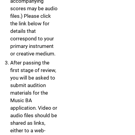
accompanying
scores may be audio
files.) Please click
the link below for
details that
correspond to your
primary instrument
or creative medium.
After passing the
first stage of review,
you will be asked to
submit audition
materials for the
Music BA
application. Video or
audio files should be
shared as links,
either to a web-