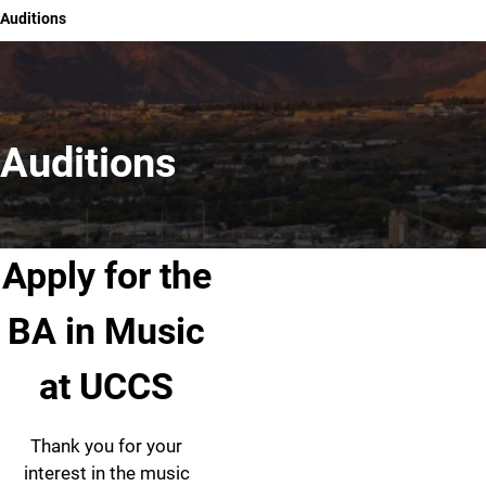
Auditions
Auditions
Apply for the
BA in Music
at UCCS
Thank you for your
interest in the music