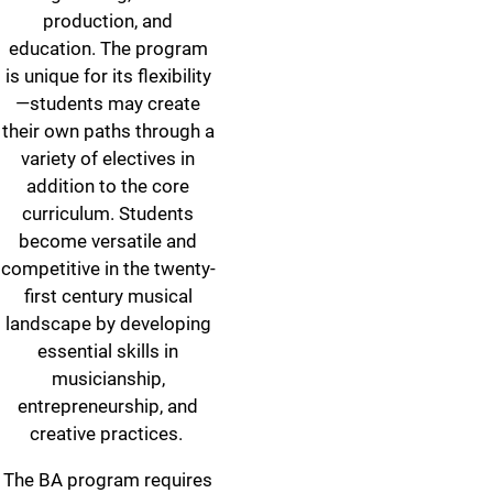
production, and
education. The program
is unique for its flexibility
—students may create
their own paths through a
variety of electives in
addition to the core
curriculum. Students
become versatile and
competitive in the twenty-
first century musical
landscape by developing
essential skills in
musicianship,
entrepreneurship, and
creative practices.
The BA program requires