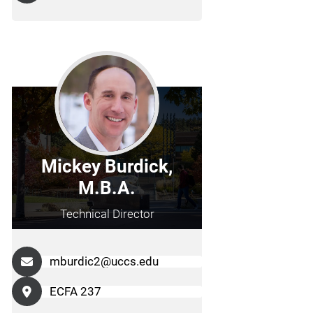
Mickey Burdick,
M.B.A.
Technical Director
mburdic2@uccs.edu
ECFA 237