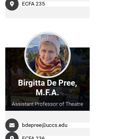
ECFA 235
Birgitta De Pree,
M.F.A.
Assistant Professor of Theatre
bdepree@uccs.edu
ECFA 236