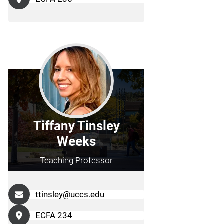
Tiffany Tinsley
Weeks
Teaching Professor
ttinsley@uccs.edu
ECFA 234