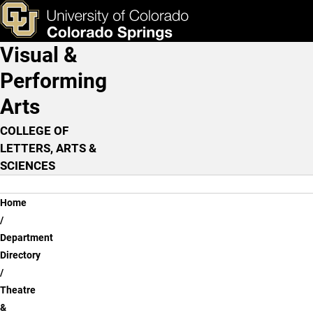
Theatre & Dance Faculty
Skip to main content
ks & Tools
Apply Now
Visual &
Main Navigation
Performing
Arts
COLLEGE OF
LETTERS, ARTS &
SCIENCES
Breadcrumb
Home
Department
Directory
Theatre
&