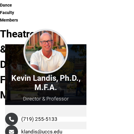
Dance
Faculty
Members
Theatre
&
Dance
Faculty
Kevin Landis, Ph.D.,
M.F.A.
Members
Director & Professor
(719) 255-5133
klandis@uccs.edu