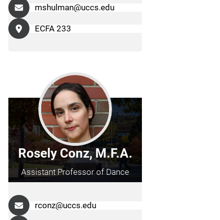
mshulman@uccs.edu
ECFA 233
Rosely Conz, M.F.A.
Assistant Professor of Dance
rconz@uccs.edu