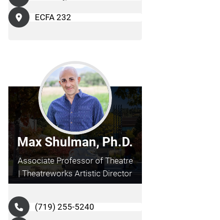
ECFA 232
Max Shulman, Ph.D.
Associate Professor of Theatre
| Theatreworks Artistic Director
(719) 255-5240