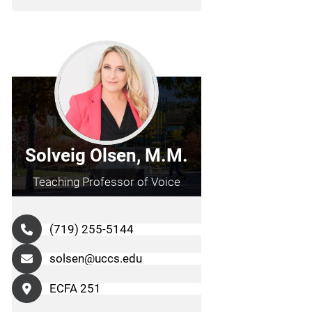
Solveig Olsen, M.M.
Teaching Professor of Voice
(719) 255-5144
solsen@uccs.edu
ECFA 251