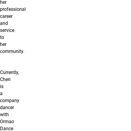
her
professional
career
and
service
to
her
community.
Currently,
Cheri
is
a
company
dancer
with
Ormao
Dance