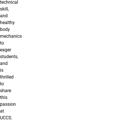
technical
skill,
and
healthy
body
mechanics
to
eager
students,
and
is
thrilled
to
share
this
passion
at
UCCS.