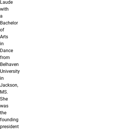
Laude
with
a
Bachelor
of
Arts
in
Dance
from
Belhaven
University
in
Jackson,
MS.
She
was
the
founding
president