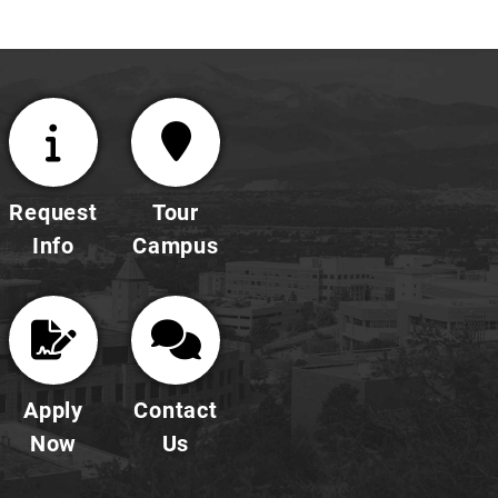
Request
Tour
Info
Campus
Apply
Contact
Now
Us