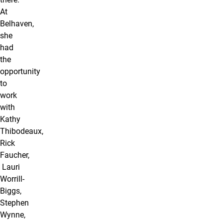
At
Belhaven,
she
had
the
opportunity
to
work
with
Kathy
Thibodeaux,
Rick
Faucher,
Lauri
Worrill-
Biggs,
Stephen
Wynne,