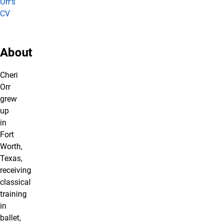
Orr's
CV
About
Cheri
Orr
grew
up
in
Fort
Worth,
Texas,
receiving
classical
training
in
ballet,