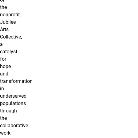
the
nonproﬁt,
Jubilee
Arts
Collective,
a
catalyst
for
hope
and
transformation
in
underserved
populations
through
the
collaborative
work