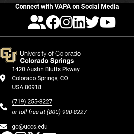
Connect with VAPA on Social Media
Calendar
Facebook
Instagra
LinkedI
Twitt
Yo
1420 Austin Bluffs Pkway
Colorado Springs, CO
USA 80918
(719) 255-8227
or toll free at
(800) 990-8227
go@uccs.edu