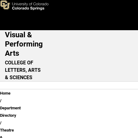
Cheri Orr
Skip to main content
Visual &
Main Navigation
Performing
Arts
COLLEGE OF
LETTERS, ARTS
& SCIENCES
Breadcrumb
Home
Department
Directory
Theatre
&