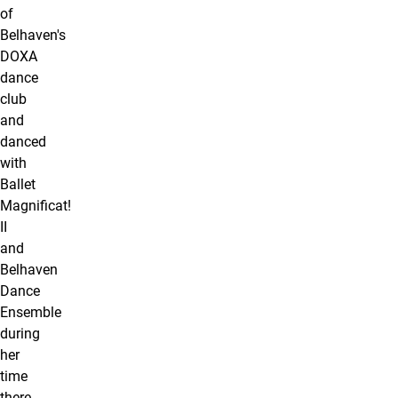
of
Belhaven's
DOXA
dance
club
and
danced
with
Ballet
Magniﬁcat!
II
and
Belhaven
Dance
Ensemble
during
her
time
there.