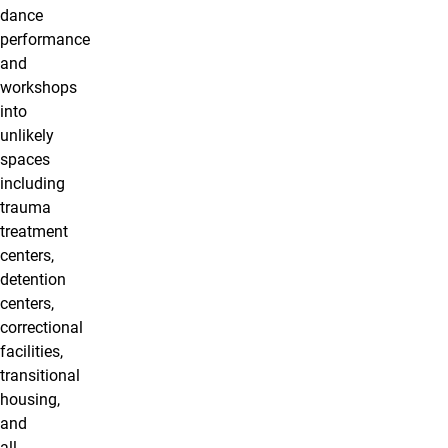
dance
performance
and
workshops
into
unlikely
spaces
including
trauma
treatment
centers,
detention
centers,
correctional
facilities,
transitional
housing,
and
all-