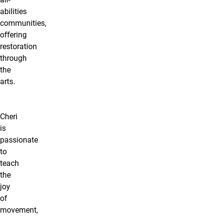
abilities
communities,
oﬀering
restoration
through
the
arts.
Cheri
is
passionate
to
teach
the
joy
of
movement,