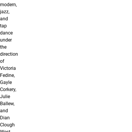
modern,
jazz,
and
tap
dance
under
the
direction
of
Victoria
Fedine,
Gayle
Corkery,
Julie
Ballew,
and
Dian
Clough
West.