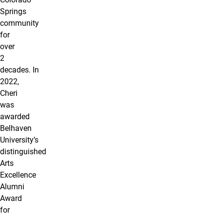
Springs
community
for
over
2
decades. In
2022,
Cheri
was
awarded
Belhaven
University’s
distinguished
Arts
Excellence
Alumni
Award
for