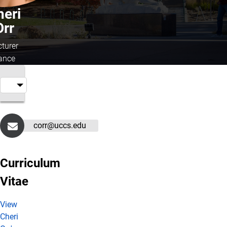
heri
Orr
cturer
ance
corr@uccs.edu
Curriculum
Vitae
View
Cheri