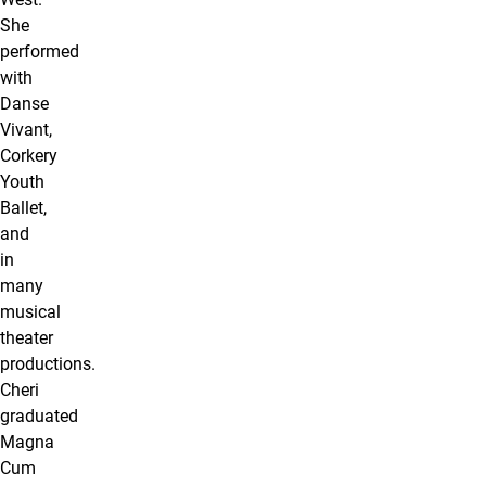
She
performed
with
Danse
Vivant,
Corkery
Youth
Ballet,
and
in
many
musical
theater
productions.
Cheri
graduated
Magna
Cum