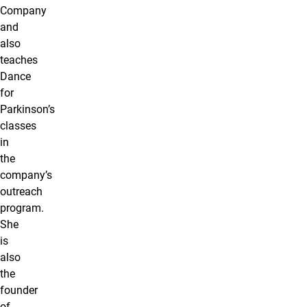
Company
and
also
teaches
Dance
for
Parkinson’s
classes
in
the
company’s
outreach
program.
She
is
also
the
founder
of