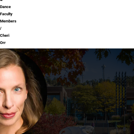
Dance
Faculty
Members
Cheri
Orr