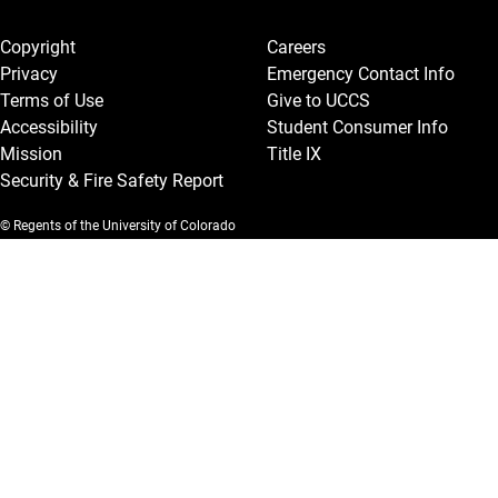
Legal and More
Copyright
Careers
Privacy
Emergency Contact Info
Terms of Use
Give to UCCS
Accessibility
Student Consumer Info
Mission
Title IX
Security & Fire Safety Report
© Regents of the University of Colorado