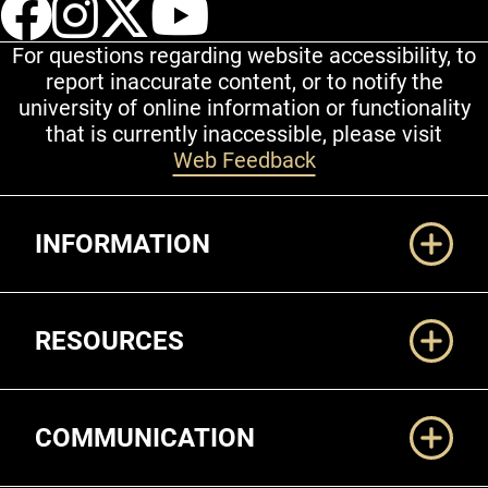
UCCS Facebook
UCCS Instagram
UCCS Twitter
UCCS YouT
For questions regarding website accessibility, to
report inaccurate content, or to notify the
university of online information or functionality
that is currently inaccessible, please visit
Web Feedback
Additional Links
INFORMATION
RESOURCES
COMMUNICATION