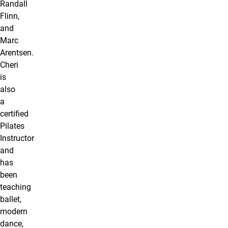
Randall
Flinn,
and
Marc
Arentsen.
Cheri
is
also
a
certiﬁed
Pilates
Instructor
and
has
been
teaching
ballet,
modern
dance,