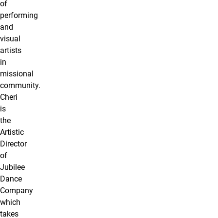
of
performing
and
visual
artists
in
missional
community.
Cheri
is
the
Artistic
Director
of
Jubilee
Dance
Company
which
takes