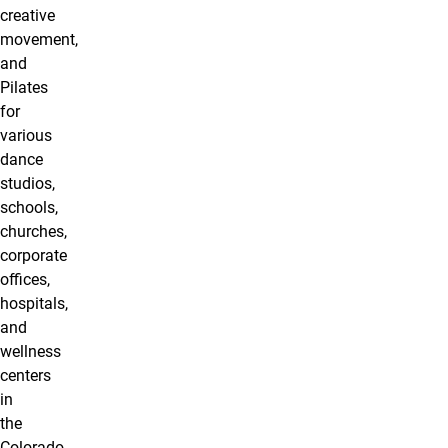
creative
movement,
and
Pilates
for
various
dance
studios,
schools,
churches,
corporate
oﬃces,
hospitals,
and
wellness
centers
in
the
Colorado