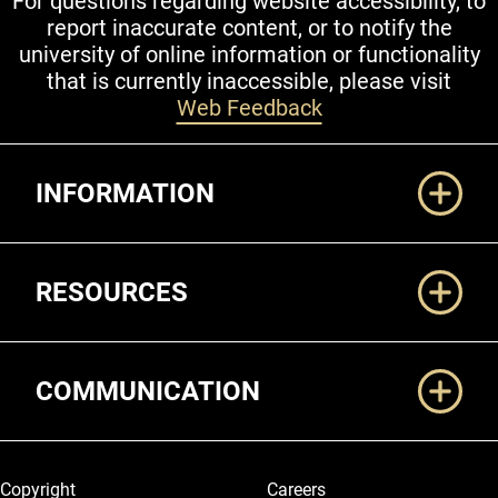
For questions regarding website accessibility, to
report inaccurate content, or to notify the
university of online information or functionality
that is currently inaccessible, please visit
Web Feedback
Additional Links
INFORMATION
RESOURCES
COMMUNICATION
Legal and More
Copyright
Careers