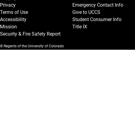
Privacy
Emergency Contact Info
Terms of Use
Give to UCCS
Accessibility
Student Consumer Info
Mission
Title IX
Security & Fire Safety Report
© Regents of the University of Colorado