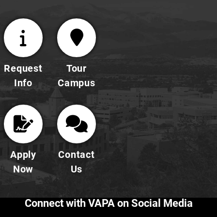
Request
Tour
Info
Campus
Apply
Contact
Now
Us
Connect with VAPA on Social Media