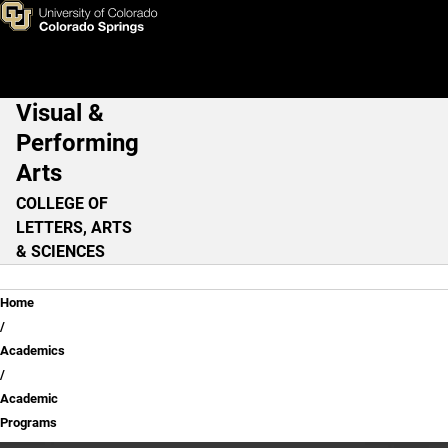
Skip to main content
Visual &
Main Navigation
Performing
Arts
COLLEGE OF
LETTERS, ARTS
& SCIENCES
Breadcrumb
Home
Academics
Academic
Programs