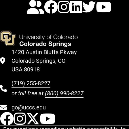
Calendar
Facebook
Instagra
LinkedI
Twitt
Yo
1420 Austin Bluffs Pkway
Colorado Springs, CO
USA 80918
(719) 255-8227
or toll free at
(800) 990-8227
go@uccs.edu
UCCS Facebook
UCCS Instagram
UCCS Twitter
UCCS YouT