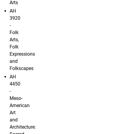
Arts
AH
3920
-
Folk
Arts,
Folk
Expressions
and
Folkscapes
AH
4450
-
Meso-
American
Art
and
Architecture: