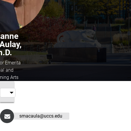
zanne
Aulay,
h.D.
or Emerita
ual and
ming Arts
smacaula@uccs.edu