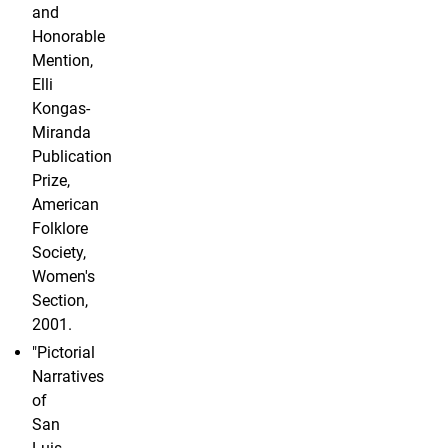
and
Honorable
Mention,
Elli
Kongas-
Miranda
Publication
Prize,
American
Folklore
Society,
Women's
Section,
2001.
"Pictorial
Narratives
of
San