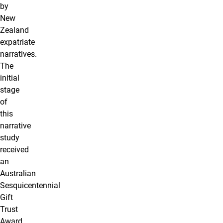
by
New
Zealand
expatriate
narratives.
The
initial
stage
of
this
narrative
study
received
an
Australian
Sesquicentennial
Gift
Trust
Award.