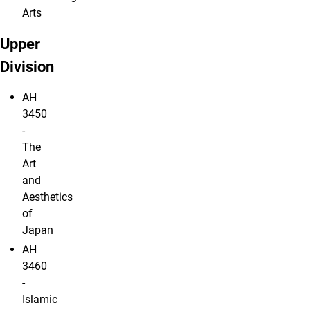
Arts
Upper
Division
AH
3450
-
The
Art
and
Aesthetics
of
Japan
AH
3460
-
Islamic