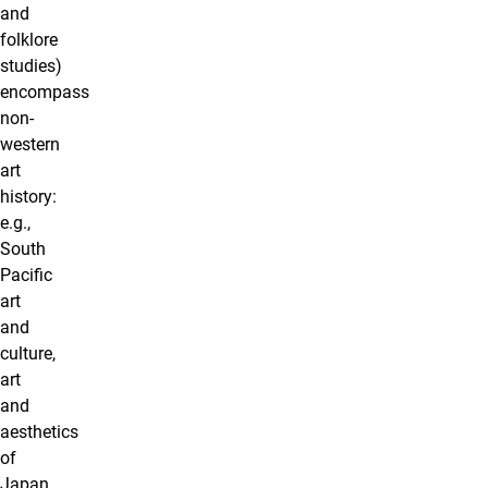
and
folklore
studies)
encompass
non-
western
art
history:
e.g.,
South
Pacific
art
and
culture,
art
and
aesthetics
of
Japan,