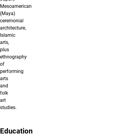
Mesoamerican
(Maya)
ceremonial
architecture,
Islamic
arts,
plus
ethnography
of
performing
arts
and
folk
art
studies.
Education