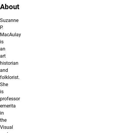
About
Suzanne
P.
MacAulay
is
an
art
historian
and
folklorist.
She
is
professor
emerita
in
the
Visual