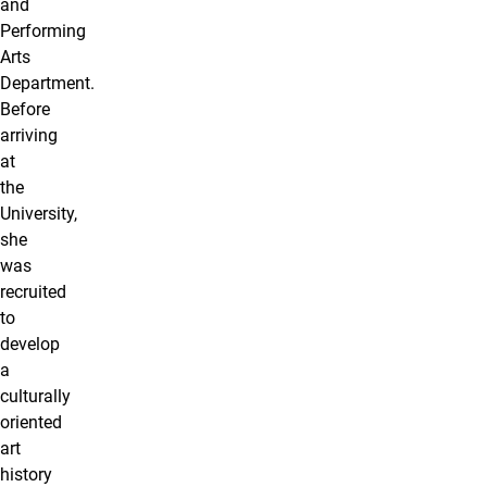
and
Performing
Arts
Department.
Before
arriving
at
the
University,
she
was
recruited
to
develop
a
culturally
oriented
art
history