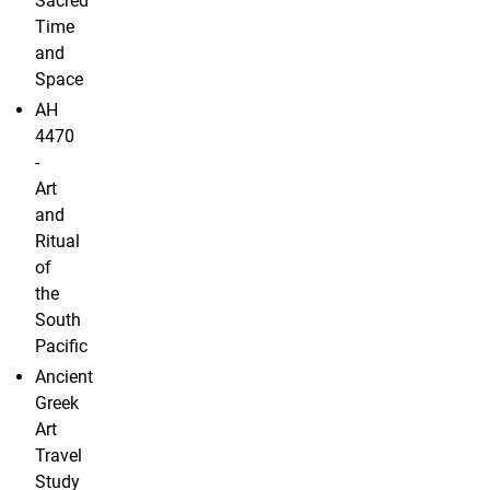
Sacred
Time
and
Space
AH
4470
-
Art
and
Ritual
of
the
South
Pacific
Ancient
Greek
Art
Travel
Study