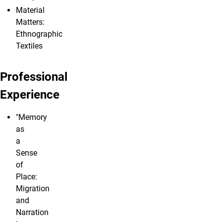
Material
Matters:
Ethnographic
Textiles
Professional
Experience
"Memory
as
a
Sense
of
Place:
Migration
and
Narration