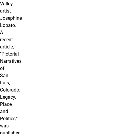
Valley
artist
Josephine
Lobato.
A
recent
article,
"Pictorial
Narratives
of
San
Luis,
Colorado:
Legacy,
Place
and
Politics,"
was
published