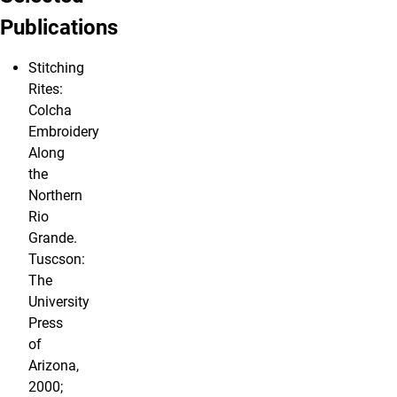
Publications
Stitching
Rites:
Colcha
Embroidery
Along
the
Northern
Rio
Grande.
Tuscson:
The
University
Press
of
Arizona,
2000;