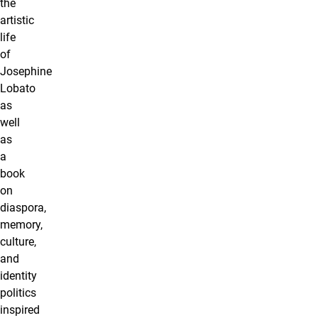
the
artistic
life
of
Josephine
Lobato
as
well
as
a
book
on
diaspora,
memory,
culture,
and
identity
politics
inspired