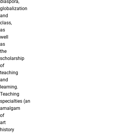
diaspora,
globalization
and
class,
as
well
as
the
scholarship
of
teaching
and
learning.
Teaching
specialties (an
amalgam
of
art
history