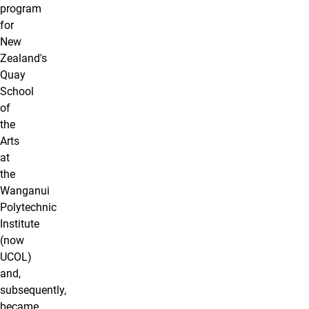
program
for
New
Zealand's
Quay
School
of
the
Arts
at
the
Wanganui
Polytechnic
Institute
(now
UCOL)
and,
subsequently,
became