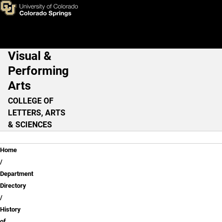
Suzanne MacAulay, Ph.D.
Skip to main content
Visual &
Main Navigation
Performing
Arts
COLLEGE OF
LETTERS, ARTS
& SCIENCES
Breadcrumb
Home
Department
Directory
History
of