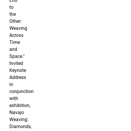
End
to
the
Other:
Weaving
Across
Time
and
Space."
Invited
Keynote
Address
in
conjunction
with
exhibition,
Navajo
Weaving:
Diamonds,