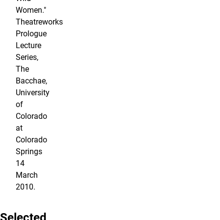
Women."
Theatreworks
Prologue
Lecture
Series,
The
Bacchae,
University
of
Colorado
at
Colorado
Springs
14
March
2010.
Selected