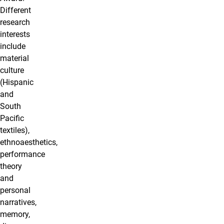
Different
research
interests
include
material
culture
(Hispanic
and
South
Pacific
textiles),
ethnoaesthetics,
performance
theory
and
personal
narratives,
memory,