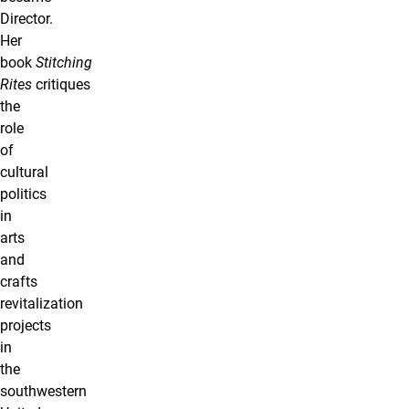
Director.
Her
book
Stitching
Rites
critiques
the
role
of
cultural
politics
in
arts
and
crafts
revitalization
projects
in
the
southwestern