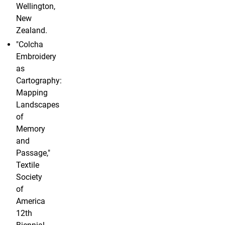
Wellington,
New
Zealand.
"Colcha
Embroidery
as
Cartography:
Mapping
Landscapes
of
Memory
and
Passage,"
Textile
Society
of
America
12th