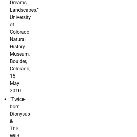
Dreams,
Landscapes."
University
of
Colorado
Natural
History
Museum,
Boulder,
Colorado,
15
May
2010.
"Twice-
born
Dionysus
&
The
Wild