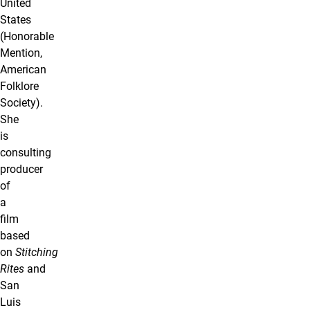
United
States
(Honorable
Mention,
American
Folklore
Society).
She
is
consulting
producer
of
a
film
based
on
Stitching
Rites
and
San
Luis