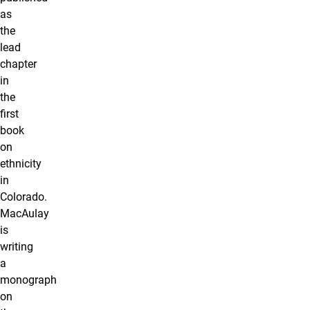
as
the
lead
chapter
in
the
first
book
on
ethnicity
in
Colorado.
MacAulay
is
writing
a
monograph
on