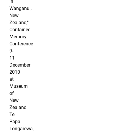
in
Wanganui,
New
Zealand,"
Contained
Memory
Conference
9-
11
December
2010
at
Museum
of
New
Zealand
Te
Papa
Tongarewa,