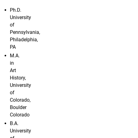
Ph.D.
University
of
Pennsylvania,
Philadelphia,
PA
M.A.
in
Art
History,
University
of
Colorado,
Boulder
Colorado
B.A.
University