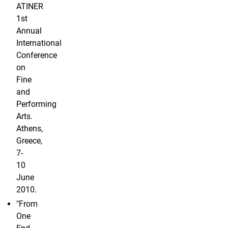
ATINER
1st
Annual
International
Conference
on
Fine
and
Performing
Arts.
Athens,
Greece,
7-
10
June
2010.
"From
One