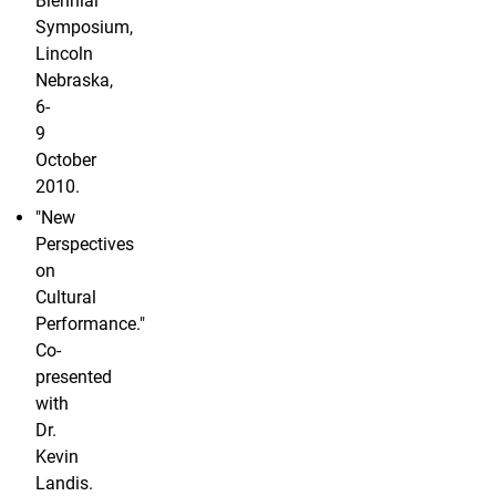
Biennial
Symposium,
Lincoln
Nebraska,
6-
9
October
2010.
"New
Perspectives
on
Cultural
Performance."
Co-
presented
with
Dr.
Kevin
Landis.