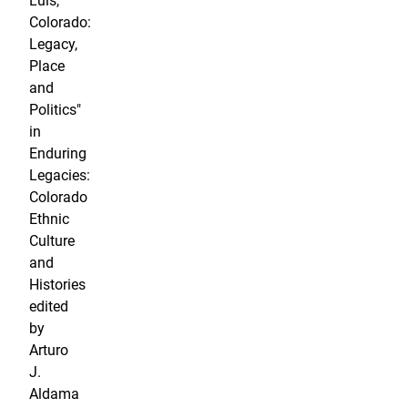
Luis,
Colorado:
Legacy,
Place
and
Politics"
in
Enduring
Legacies:
Colorado
Ethnic
Culture
and
Histories
edited
by
Arturo
J.
Aldama