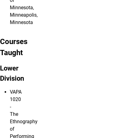
of
Minnesota,
Minneapolis,
Minnesota
Courses
Taught
Lower
Division
VAPA
1020
-
The
Ethnography
of
Performing