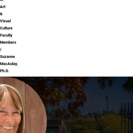
Art
&
Visual
Culture
Faculty
Members
Suzanne
MacAulay,
Ph.D.