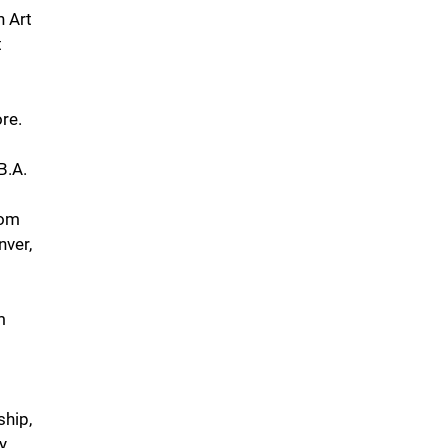
n Art
t
ore.
B.A.
rom
nver,
m
ship,
y