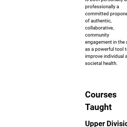
professionally a
committed propon
of authentic,
collaborative,
community
engagement in the 
as a powerful tool 
improve individual 
societal health.
Courses
Taught
Upper Divisi