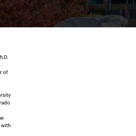
h.D.
r of
rsity
orado
he
 with