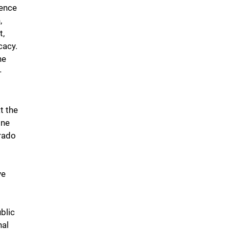
ience
,
t,
cacy.
he
-
t the
ine
rado
ve
blic
nal