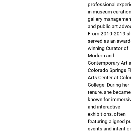
professional exper
in museum curation
gallery managemen
and public art advo
From 2010-2019 s
served as an award
winning Curator of
Modern and
Contemporary Art a
Colorado Springs F
Arts Center at Colo
College. During her
tenure, she became
known for immersi
and interactive
exhibitions, often
featuring aligned pu
events and intentio