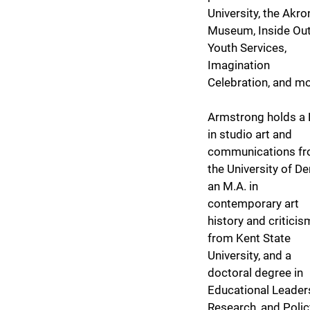
University, the Akro
Museum, Inside Ou
Youth Services,
Imagination
Celebration, and m
Armstrong holds a 
in studio art and
communications f
the University of De
an M.A. in
contemporary art
history and criticis
from Kent State
University, and a
doctoral degree in
Educational Leader
Research, and Polic