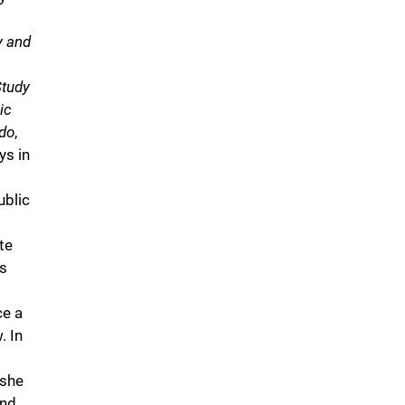
y and
Study
ic
ado
,
ys in
ublic
te
ss
ce a
. In
 she
and