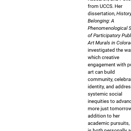
from UCCS. Her
dissertation,
Histor
Belonging: A
Phenomenological 
of Participatory Publ
Art Murals in Color
investigated the wa
which creative
engagement with p
art can build
community, celebra
identity, and addre
systemic social
inequities to advan
more just tomorrow
addition to her
academic pursuits,
is both personally 