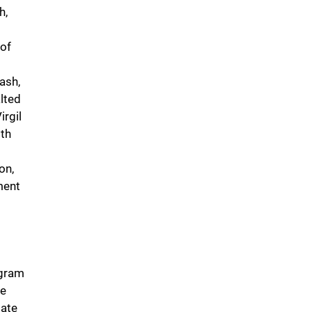
h,
of
ash,
lted
rgil
ith
on,
ment
ogram
de
tate