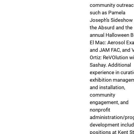
community outreac
such as Pamela
Joseph’s Sideshow 
the Absurd and the
annual Halloween B
El Mac: Aerosol Exa
and JAM FAC, and Vi
Ortiz: ReVOlution w
Sashay. Additional
experience in curati
exhibition manage
and installation,
community
engagement, and
nonprofit
administration/pr
development inclu
positions at Kent S