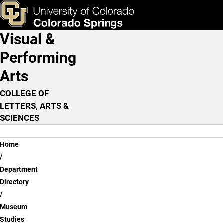
Joy Armstrong, Ph.D.
Skip to main content
ks & Tools
Apply Now
Visual &
Main Navigation
Performing
Arts
COLLEGE OF
LETTERS, ARTS &
SCIENCES
Breadcrumb
Home
Department
Directory
Museum
Studies