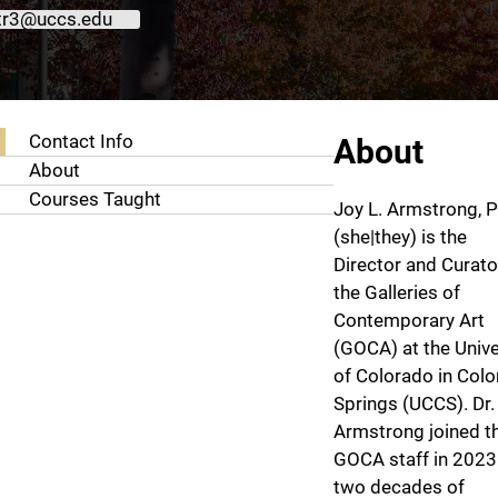
tr3@uccs.edu
About Joy Armstrong, Ph.D.
Contact Info
About
About
Courses Taught
Joy L. Armstrong, P
(she|they) is the
Director and Curato
the Galleries of
Contemporary Art
(GOCA) at the Unive
of Colorado in Col
Springs (UCCS). Dr.
Armstrong joined t
GOCA staff in 2023
two decades of