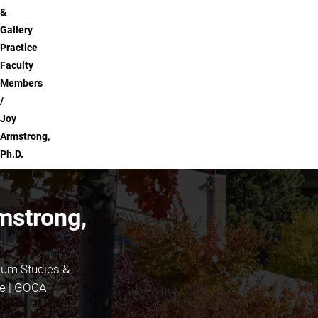
&
Gallery
Practice
Faculty
Members
Joy
Armstrong,
Ph.D.
mstrong,
eum Studies &
ce | GOCA