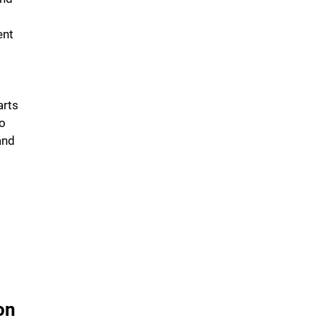
ent
arts
to
and
on