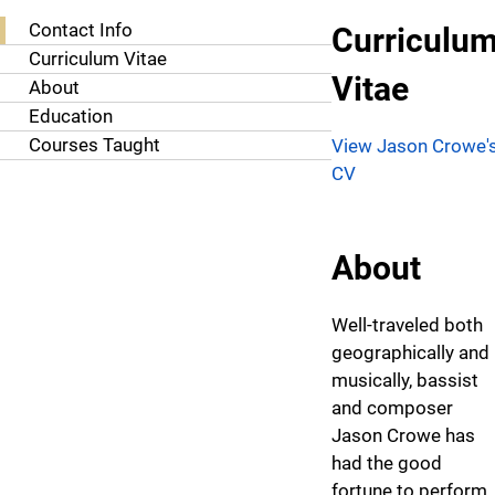
About Jason Crowe, M.M.
Contact Info
Curriculu
Curriculum Vitae
Vitae
About
Education
Courses Taught
View Jason Crowe'
CV
About
Well-traveled both
geographically and
musically, bassist
and composer
Jason Crowe has
had the good
fortune to perform