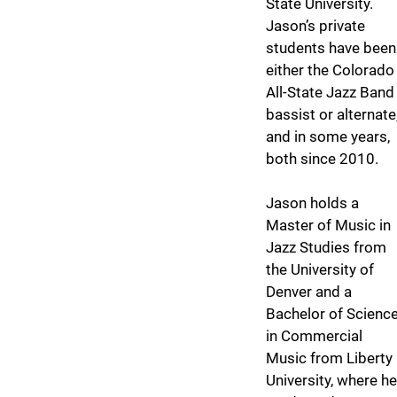
State University.
Jason’s private
students have been
either the Colorado
All-State Jazz Band
bassist or alternate
and in some years,
both since 2010.
Jason holds a
Master of Music in
Jazz Studies from
the University of
Denver and a
Bachelor of Scienc
in Commercial
Music from Liberty
University, where he