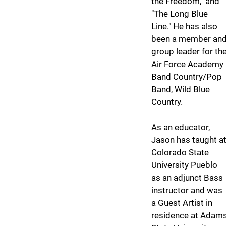
the Freedom," and
"The Long Blue
Line." He has also
been a member an
group leader for th
Air Force Academy
Band Country/Pop
Band, Wild Blue
Country.
As an educator,
Jason has taught a
Colorado State
University Pueblo
as an adjunct Bass
instructor and was
a Guest Artist in
residence at Adam