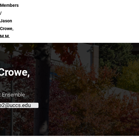
Members
Jason
Crowe,
M.M.
Crowe,
zz Ensemble
e2@uccs.edu