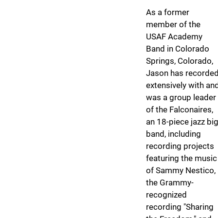
As a former
member of the
USAF Academy
Band in Colorado
Springs, Colorado,
Jason has recorde
extensively with an
was a group leader
of the Falconaires,
an 18-piece jazz bi
band, including
recording projects
featuring the music
of Sammy Nestico,
the Grammy-
recognized
recording "Sharing