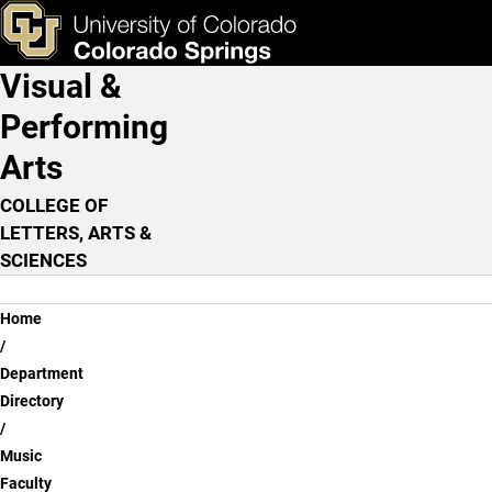
Jason Crowe, M.M.
Skip to main content
ks & Tools
Apply Now
Visual &
Main Navigation
Performing
Arts
COLLEGE OF
LETTERS, ARTS &
SCIENCES
Breadcrumb
Home
Department
Directory
Music
Faculty