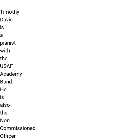
Timothy
Davis
is
a
pianist
with
the
USAF
Academy
Band.
He
is
also
the
Non
Commissioned
Officer