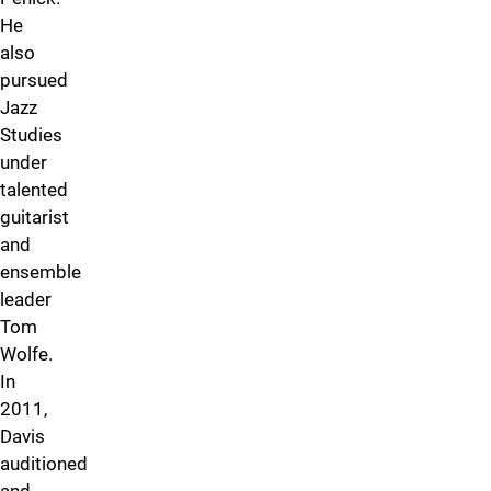
He
also
pursued
Jazz
Studies
under
talented
guitarist
and
ensemble
leader
Tom
Wolfe.
In
2011,
Davis
auditioned
and