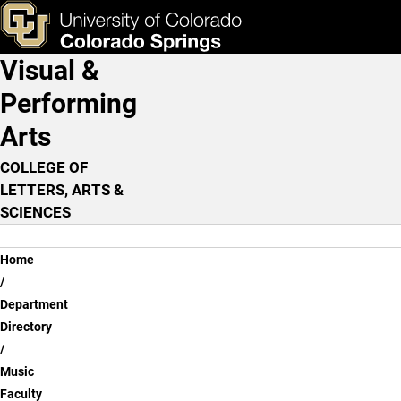
Timothy Davis
Skip to main content
ks & Tools
Apply Now
Visual &
Main Navigation
Performing
Arts
COLLEGE OF
LETTERS, ARTS &
SCIENCES
Breadcrumb
Home
Department
Directory
Music
Faculty