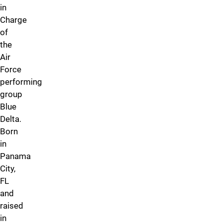
in
Charge
of
the
Air
Force
performing
group
Blue
Delta.
Born
in
Panama
City,
FL
and
raised
in