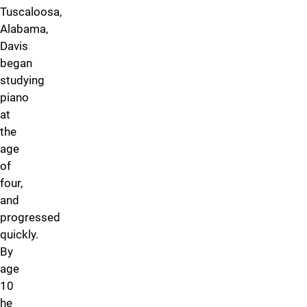
Tuscaloosa,
Alabama,
Davis
began
studying
piano
at
the
age
of
four,
and
progressed
quickly.
By
age
10
he