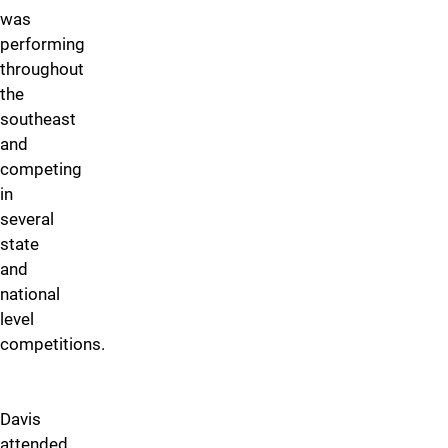
was
performing
throughout
the
southeast
and
competing
in
several
state
and
national
level
competitions.
Davis
attended