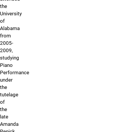
the
University
of
Alabama
from
2005-
2009,
studying
Piano
Performance
under
the
tutelage
of
the
late
Amanda
Penick.