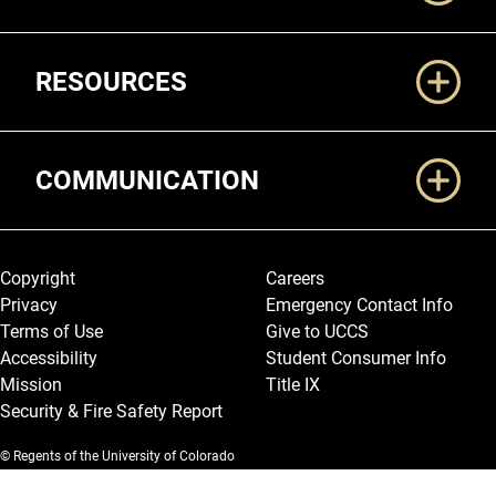
RESOURCES
COMMUNICATION
Legal and More
Copyright
Careers
Privacy
Emergency Contact Info
Terms of Use
Give to UCCS
Accessibility
Student Consumer Info
Mission
Title IX
Security & Fire Safety Report
© Regents of the University of Colorado