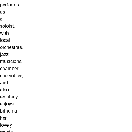
performs
as
a
soloist,
with
local
orchestras,
jazz
musicians,
chamber
ensembles,
and
also
regularly
enjoys
bringing
her
lovely