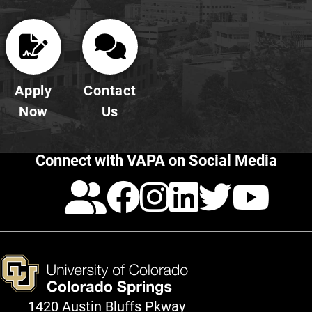
Apply
Contact
Now
Us
Connect with VAPA on Social Media
Calendar
Facebook
Instagra
LinkedI
Twitt
Yo
1420 Austin Bluffs Pkway