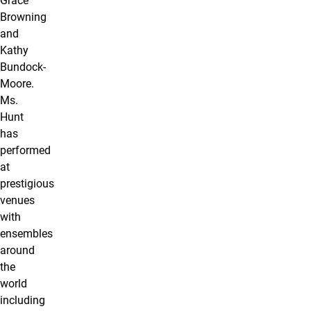
Grace
Browning
and
Kathy
Bundock-
Moore.
Ms.
Hunt
has
performed
at
prestigious
venues
with
ensembles
around
the
world
including