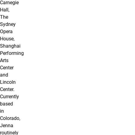
Carnegie
Hall,
The
Sydney
Opera
House,
Shanghai
Performing
Arts
Center
and
Lincoln
Center.
Currently
based
in
Colorado,
Jenna
routinely