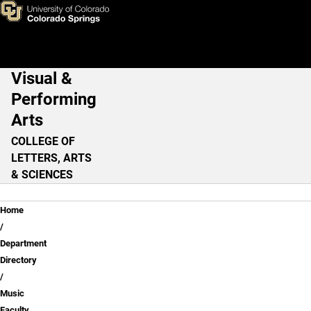
Jenna Hunt
Skip to main content
Visual &
Main Navigation
Performing
Arts
COLLEGE OF
LETTERS, ARTS
& SCIENCES
Breadcrumb
Home
Department
Directory
Music
Faculty