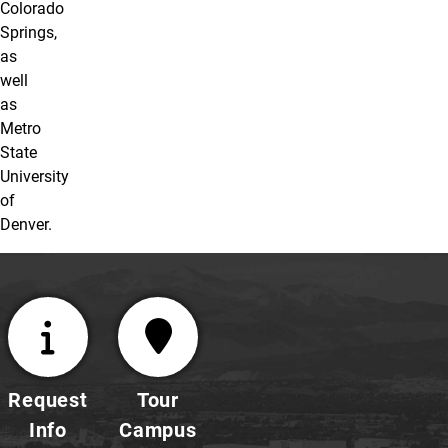
Colorado
Springs,
as
well
as
Metro
State
University
of
Denver.
Request
Tour
Info
Campus