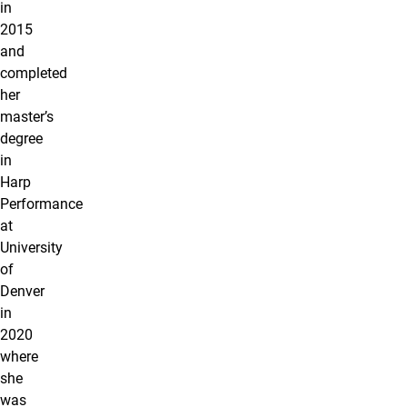
in
2015
and
completed
her
master’s
degree
in
Harp
Performance
at
University
of
Denver
in
2020
where
she
was