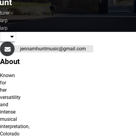
unt
turer -
arp
arp
jennamhuntmusic@gmail.com
About
Known
for
her
versatility
and
intense
musical
interpretation,
Colorado