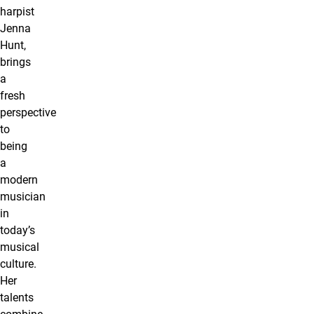
harpist
Jenna
Hunt,
brings
a
fresh
perspective
to
being
a
modern
musician
in
today’s
musical
culture.
Her
talents