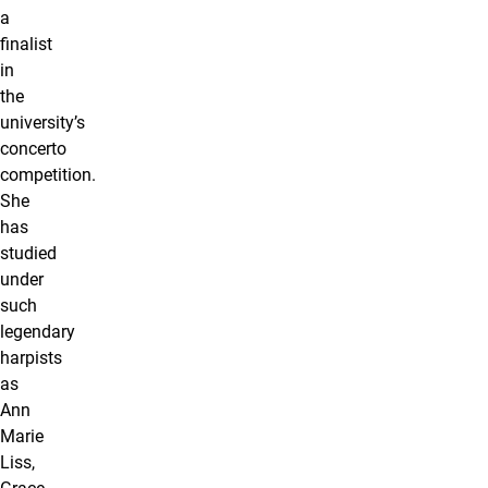
a
finalist
in
the
university’s
concerto
competition.
She
has
studied
under
such
legendary
harpists
as
Ann
Marie
Liss,