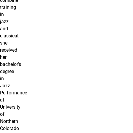
combine
training
in
jazz
and
classical;
she
received
her
bachelor’s
degree
in
Jazz
Performance
at
University
of
Northern
Colorado