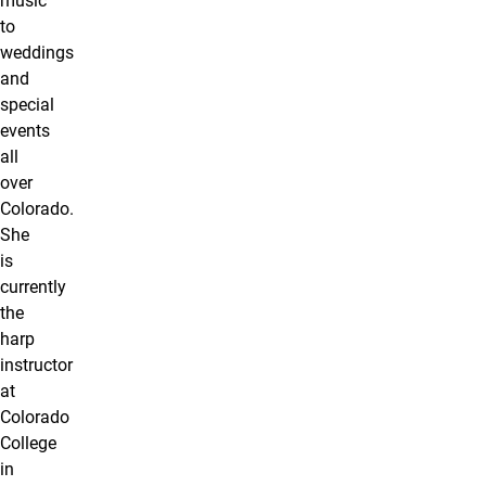
music
to
weddings
and
special
events
all
over
Colorado.
She
is
currently
the
harp
instructor
at
Colorado
College
in