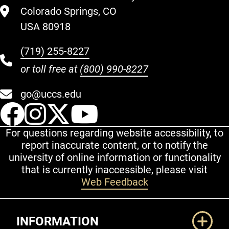
Colorado Springs, CO
USA 80918
(719) 255-8227
or toll free at
(800) 990-8227
go@uccs.edu
UCCS Facebook
UCCS Instagram
UCCS Twitter
UCCS YouT
For questions regarding website accessibility, to
report inaccurate content, or to notify the
university of online information or functionality
that is currently inaccessible, please visit
Web Feedback
Additional Links
INFORMATION