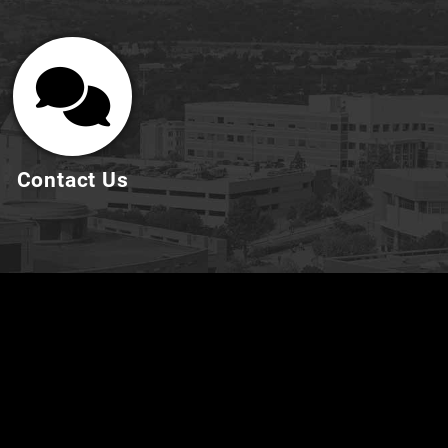
Contact Us