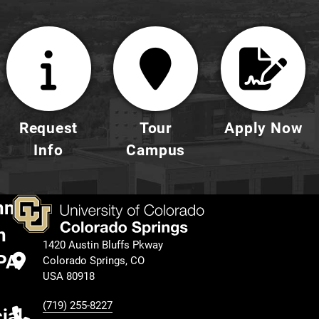
Request
Tour
Apply Now
Info
Campus
nnect
h
1420 Austin Bluffs Pkway
PA
Colorado Springs, CO
USA 80918
(719) 255-8227
ial