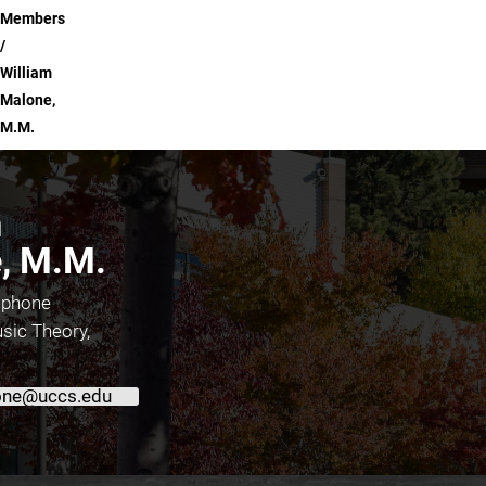
Members
William
Malone,
M.M.
m
, M.M.
ophone
sic Theory,
ne@uccs.edu