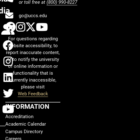
or toll free at
(800) 990-8227
dia
go@uccs.edu
UCCS Facebook
UCCS Instagram
UCCS Twitter
UCCS YouTube
Calendar
For questions regarding
Facebook
website accessibility, to
report inaccurate content,
Instagram
or to notify the university
of online information or
functionality that is
LinkedIn
currently inaccessible,
please visit
Twitter
Web Feedback
INFORMATION
YouTube
Accreditation
Academic Calendar
Campus Directory
Careers