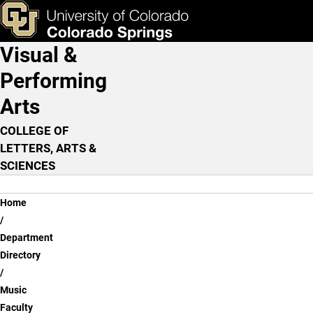
William Malone, M.M.
Skip to main content
ks & Tools
Apply Now
Visual &
Main Navigation
Performing
Arts
COLLEGE OF
LETTERS, ARTS &
SCIENCES
Breadcrumb
Home
Department
Directory
Music
Faculty