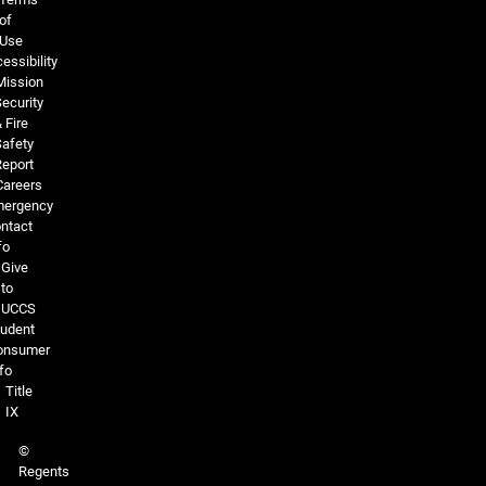
of
Use
essibility
Mission
ecurity
 Fire
Safety
Report
Careers
ergency
ntact
fo
Give
to
UCCS
tudent
onsumer
fo
Title
IX
©
Regents