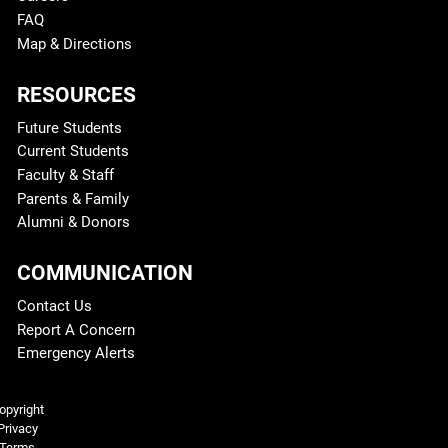
FAQ
Map & Directions
RESOURCES
Future Students
Current Students
Faculty & Staff
Parents & Family
Alumni & Donors
COMMUNICATION
Contact Us
Report A Concern
Emergency Alerts
Legal and More
opyright
Privacy
Terms