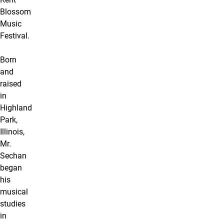
Blossom
Music
Festival.
Born
and
raised
in
Highland
Park,
Illinois,
Mr.
Sechan
began
his
musical
studies
in