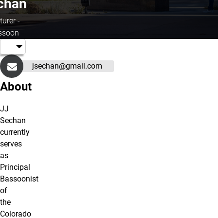
chan
turer -
ssoon
jsechan@gmail.com
About
JJ
Sechan
currently
serves
as
Principal
Bassoonist
of
the
Colorado