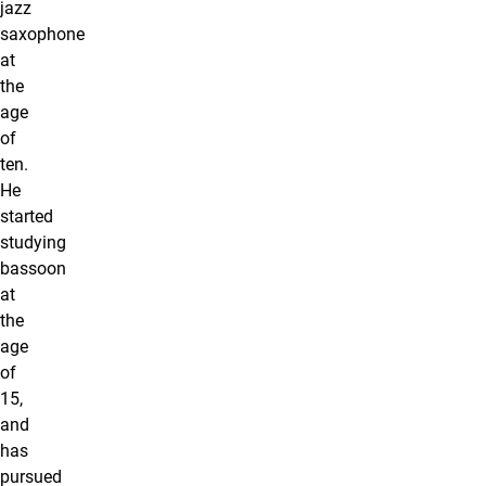
jazz
saxophone
at
the
age
of
ten.
He
started
studying
bassoon
at
the
age
of
15,
and
has
pursued