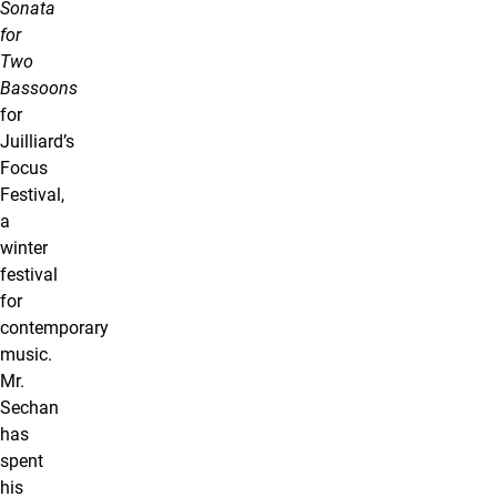
Sonata
for
Two
Bassoons
for
Juilliard’s
Focus
Festival,
a
winter
festival
for
contemporary
music.
Mr.
Sechan
has
spent
his