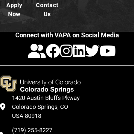
Apply
Contact
Now
Us
Connect with VAPA on Social Media
Calendar
Facebook
Instagra
LinkedI
Twitt
Yo
1420 Austin Bluffs Pkway
Colorado Springs, CO
USA 80918
(719) 255-8227