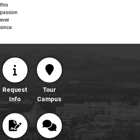
this
passion
ever
since.
Request
Tour
Info
Campus