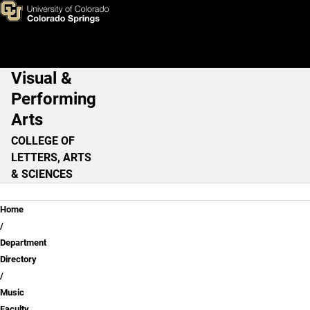
JJ Sechan
Skip to main content
Visual &
Main Navigation
Performing
Arts
COLLEGE OF
LETTERS, ARTS
& SCIENCES
Breadcrumb
Home
Department
Directory
Music
Faculty