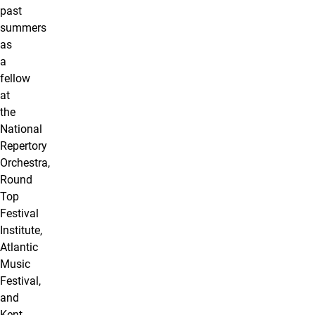
past
summers
as
a
fellow
at
the
National
Repertory
Orchestra,
Round
Top
Festival
Institute,
Atlantic
Music
Festival,
and
Kent