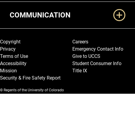
COMMUNICATION
Legal and More
Copyright
Careers
Privacy
Emergency Contact Info
Terms of Use
Give to UCCS
Accessibility
Student Consumer Info
Mission
Title IX
Security & Fire Safety Report
© Regents of the University of Colorado