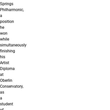
Springs
Philharmonic,
a
position
he
won
while
simultaneously
finishing
his
Artist
Diploma
at
Oberlin
Conservatory,
as
a
student
of