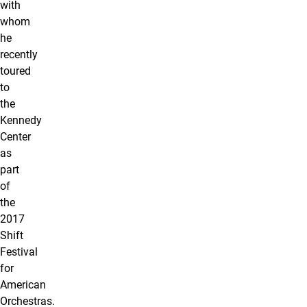
with
whom
he
recently
toured
to
the
Kennedy
Center
as
part
of
the
2017
Shift
Festival
for
American
Orchestras.