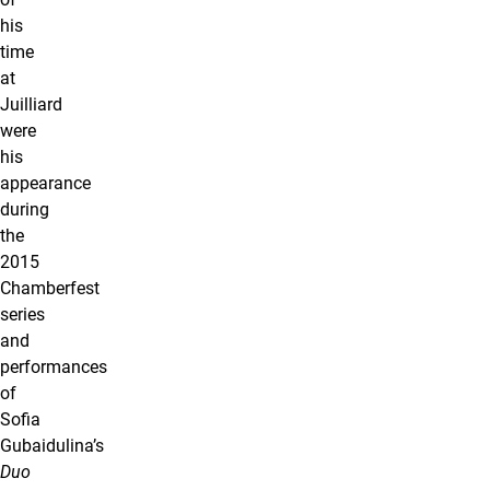
his
time
at
Juilliard
were
his
appearance
during
the
2015
Chamberfest
series
and
performances
of
Sofia
Gubaidulina’s
Duo