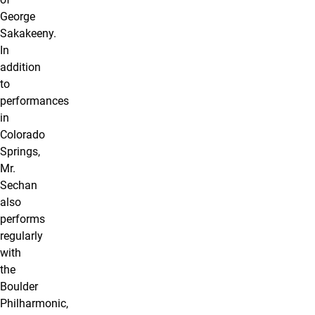
George
Sakakeeny.
In
addition
to
performances
in
Colorado
Springs,
Mr.
Sechan
also
performs
regularly
with
the
Boulder
Philharmonic,