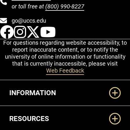
or toll free at
(800) 990-8227
go@uccs.edu
UCCS Facebook
UCCS Instagram
UCCS Twitter
UCCS YouT
For questions regarding website accessibility, to
report inaccurate content, or to notify the
university of online information or functionality
that is currently inaccessible, please visit
Web Feedback
Additional Links
INFORMATION
RESOURCES