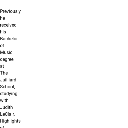
Previously
he
received
his
Bachelor
of
Music
degree
at
The
Juilliard
School,
studying
with
Judith
LeClair.
Highlights
of