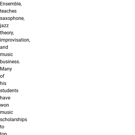
Ensemble,
teaches
saxophone,
jazz
theory,
improvisation,
and
music
business.
Many
of
his
students
have
won
music
scholarships
to
top