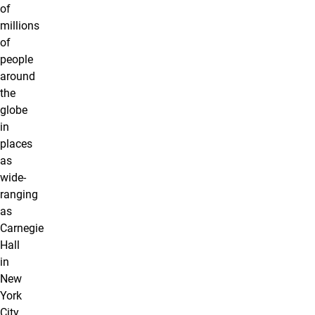
of
millions
of
people
around
the
globe
in
places
as
wide-
ranging
as
Carnegie
Hall
in
New
York
City,