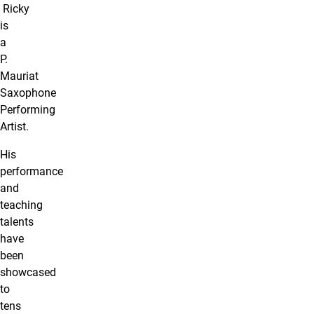
Ricky
is
a
P.
Mauriat
Saxophone
Performing
Artist.
His
performance
and
teaching
talents
have
been
showcased
to
tens