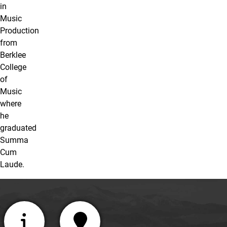
in
Music
Production
from
Berklee
College
of
Music
where
he
graduated
Summa
Cum
Laude.