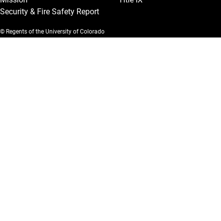
Security & Fire Safety Report
© Regents of the University of Colorado