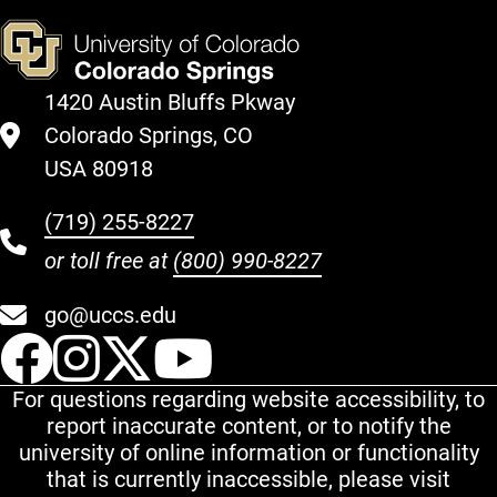
1420 Austin Bluffs Pkway
Colorado Springs, CO
USA 80918
(719) 255-8227
or toll free at
(800) 990-8227
go@uccs.edu
UCCS Facebook
UCCS Instagram
UCCS Twitter
UCCS YouT
For questions regarding website accessibility, to
report inaccurate content, or to notify the
university of online information or functionality
that is currently inaccessible, please visit