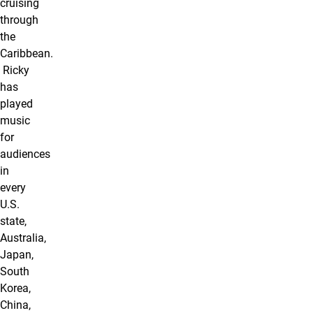
cruising
through
the
Caribbean.
Ricky
has
played
music
for
audiences
in
every
U.S.
state,
Australia,
Japan,
South
Korea,
China,