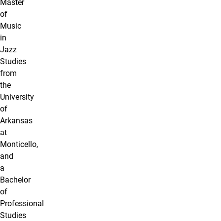
Master
of
Music
in
Jazz
Studies
from
the
University
of
Arkansas
at
Monticello,
and
a
Bachelor
of
Professional
Studies