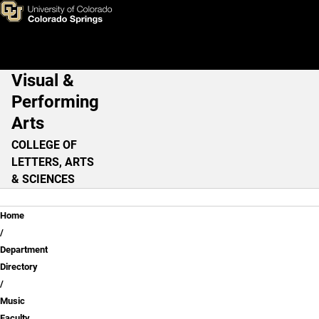
Ricky Sweum, M.M.
Skip to main content
Visual &
Main Navigation
Performing
Arts
COLLEGE OF
LETTERS, ARTS
& SCIENCES
Breadcrumb
Home
Department
Directory
Music
Faculty