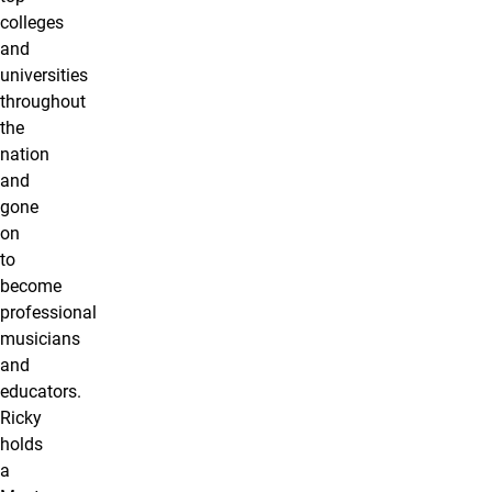
colleges
and
universities
throughout
the
nation
and
gone
on
to
become
professional
musicians
and
educators.
Ricky
holds
a