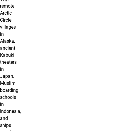
remote
Arctic
Circle
villages
in
Alaska,
ancient
Kabuki
theaters
in
Japan,
Muslim
boarding
schools
in
Indonesia,
and
ships