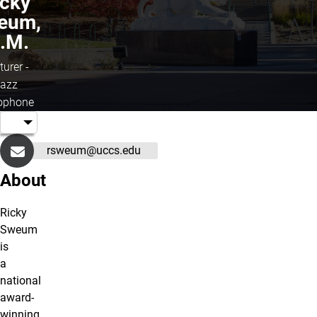
icky
eum,
.M.
turer -
azz
ophone
rsweum@uccs.edu
About
Ricky
Sweum
is
a
national
award-
winning