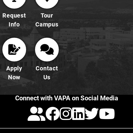
Request
Tour
Info
Campus
Apply
Contact
Now
Us
Connect with VAPA on Social Media
Calendar
Facebook
Instagra
LinkedI
Twitt
Yo