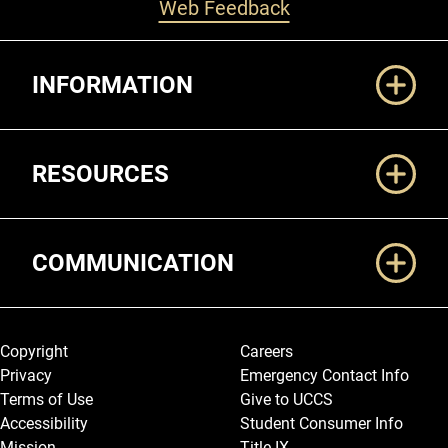
Web Feedback
Additional Links
INFORMATION
RESOURCES
COMMUNICATION
Legal and More
Copyright
Careers
Privacy
Emergency Contact Info
Terms of Use
Give to UCCS
Accessibility
Student Consumer Info
Mission
Title IX