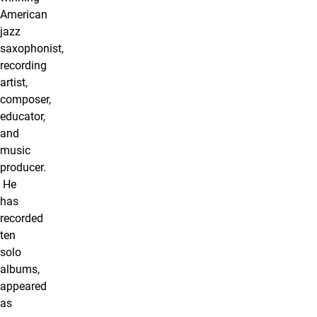
American
jazz
saxophonist,
recording
artist,
composer,
educator,
and
music
producer.
He
has
recorded
ten
solo
albums,
appeared
as