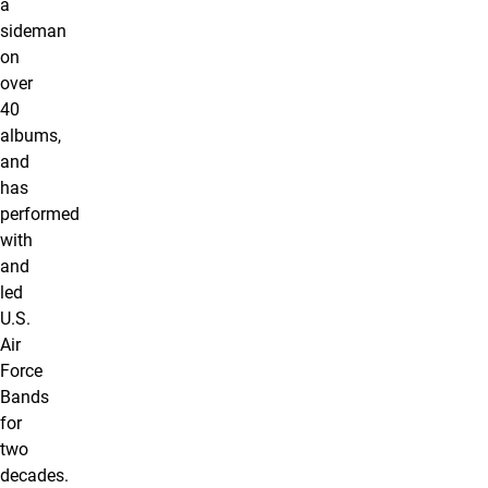
a
sideman
on
over
40
albums,
and
has
performed
with
and
led
U.S.
Air
Force
Bands
for
two
decades.