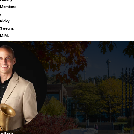
Members
Ricky
Sweum,
M.M.