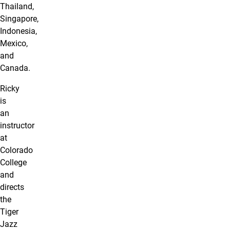
Thailand,
Singapore,
Indonesia,
Mexico,
and
Canada.
Ricky
is
an
instructor
at
Colorado
College
and
directs
the
Tiger
Jazz