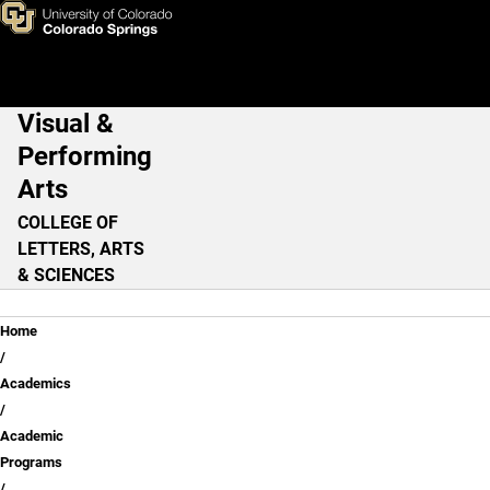
Skip to main content
Visual &
Main Navigation
Performing
Arts
COLLEGE OF
LETTERS, ARTS
& SCIENCES
Breadcrumb
Home
Academics
Academic
Programs