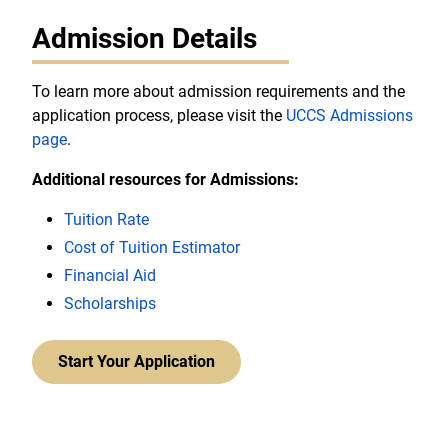
Admission Details
To learn more about admission requirements and the
application process, please visit the
UCCS Admissions
page
.
Additional resources for Admissions:
Tuition Rate
Cost of Tuition Estimator
Financial Aid
Scholarships
Start Your Application