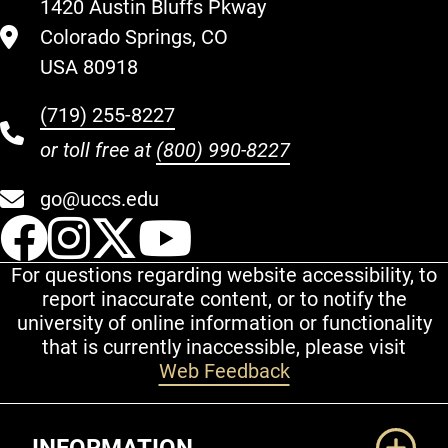
1420 Austin Bluffs Pkway
Colorado Springs, CO
USA 80918
(719) 255-8227
or toll free at
(800) 990-8227
go@uccs.edu
UCCS Facebook
UCCS Instagram
UCCS Twitter
UCCS YouT
For questions regarding website accessibility, to
report inaccurate content, or to notify the
university of online information or functionality
that is currently inaccessible, please visit
Web Feedback
Additional Links