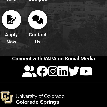
Apply
Contact
Now
Us
Connect with VAPA on Social Media
Calendar
Facebook
Instagra
LinkedI
Twitt
Yo