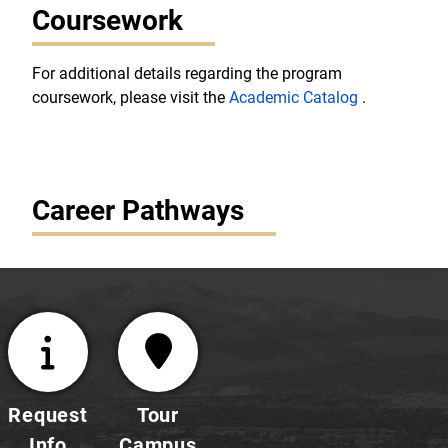
Coursework
For additional details regarding the program
coursework, please visit the
Academic Catalog
.
Career Pathways
Request
Tour
Info
Campus