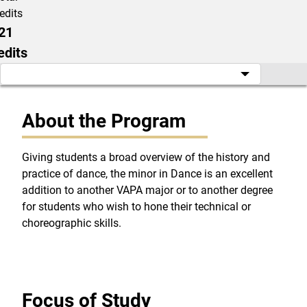
edits
21
edits
About the Program
Giving students a broad overview of the history and
practice of dance, the minor in Dance is an excellent
addition to another VAPA major or to another degree
for students who wish to hone their technical or
choreographic skills.
Focus of Study