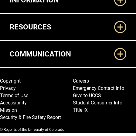
INFORMATION
RESOURCES
COMMUNICATION
Legal and More
Copyright
Careers
Privacy
Emergency Contact Info
Terms of Use
Give to UCCS
Accessibility
Student Consumer Info
Mission
Title IX
Security & Fire Safety Report
© Regents of the University of Colorado