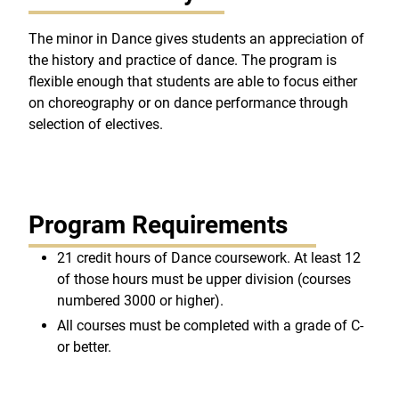
The minor in Dance gives students an appreciation of
the history and practice of dance. The program is
flexible enough that students are able to focus either
on choreography or on dance performance through
selection of electives.
Program Requirements
21 credit hours of Dance coursework. At least 12
of those hours must be upper division (courses
numbered 3000 or higher).
All courses must be completed with a grade of C-
or better.