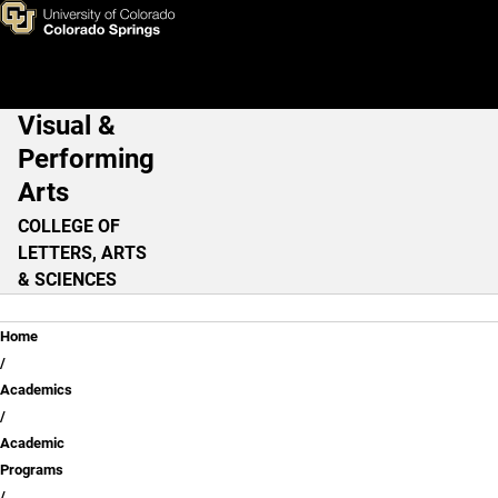
Skip to main content
Visual &
Main Navigation
Performing
Arts
COLLEGE OF
LETTERS, ARTS
& SCIENCES
Breadcrumb
Home
Academics
Academic
Programs