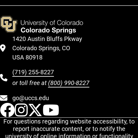
1420 Austin Bluffs Pkway
Colorado Springs, CO
USA 80918
(719) 255-8227
or toll free at
(800) 990-8227
go@uccs.edu
UCCS Facebook
UCCS Instagram
UCCS Twitter
UCCS YouT
For questions regarding website accessibility, to
report inaccurate content, or to notify the
university of online information or functionality