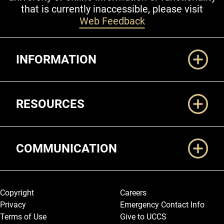
that is currently inaccessible, please visit
Web Feedback
Additional Links
INFORMATION
RESOURCES
COMMUNICATION
Legal and More
Copyright
Careers
Privacy
Emergency Contact Info
Terms of Use
Give to UCCS