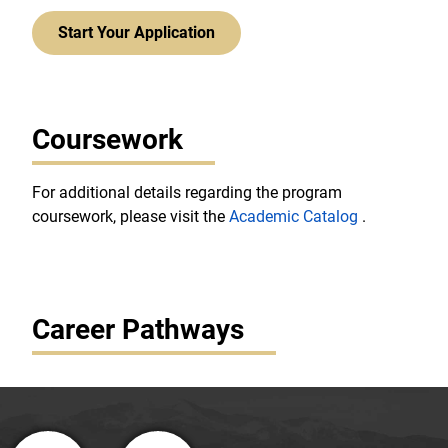
Start Your Application
Coursework
For additional details regarding the program
coursework, please visit the
Academic Catalog
.
Career Pathways