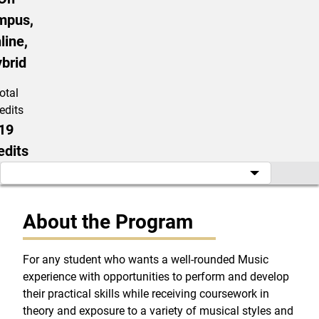
mpus,
line,
brid
otal
edits
19
edits
About the Program
For any student who wants a well-rounded Music
experience with opportunities to perform and develop
their practical skills while receiving coursework in
theory and exposure to a variety of musical styles and