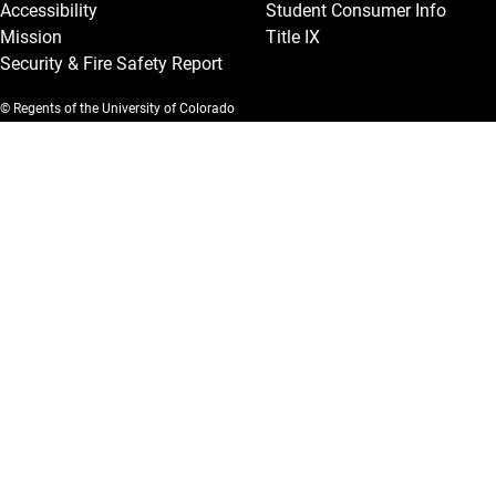
Accessibility
Student Consumer Info
Mission
Title IX
Security & Fire Safety Report
© Regents of the University of Colorado