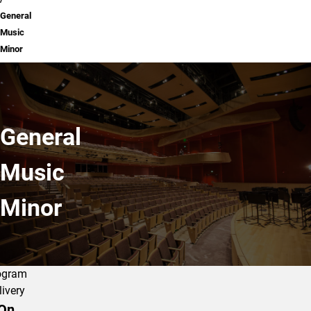
General
Music
Minor
General
Music
Minor
ogram
livery
On