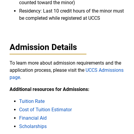
counted toward the minor)
Residency: Last 10 credit hours of the minor must
be completed while registered at UCCS
Admission Details
To learn more about admission requirements and the
application process, please visit the
UCCS Admissions
page
.
Additional resources for Admissions:
Tuition Rate
Cost of Tuition Estimator
Financial Aid
Scholarships