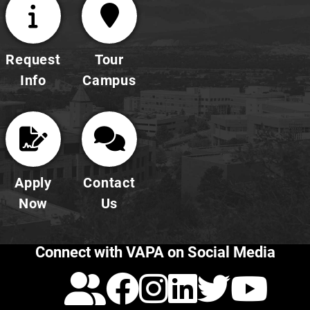
Request
Tour
Info
Campus
Apply
Contact
Now
Us
Connect with VAPA on Social Media
Calendar
Facebook
Instagra
LinkedI
Twitt
Yo