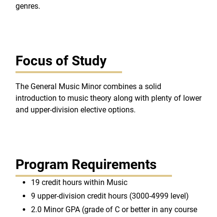
genres.
Focus of Study
The General Music Minor combines a solid
introduction to music theory along with plenty of lower
and upper-division elective options.
Program Requirements
19 credit hours within Music
9 upper-division credit hours (3000-4999 level)
2.0 Minor GPA (grade of C or better in any course