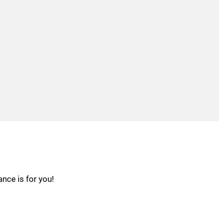
nce is for you!