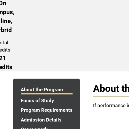
On
mpus,
line,
brid
otal
edits
21
edits
Program Navigation
About t
About the Program
Focus of Study
If performance i
Program Requirements
Admission Details