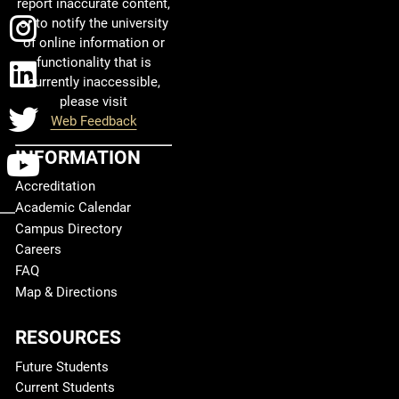
report inaccurate content,
Instagram
or to notify the university
of online information or
functionality that is
LinkedIn
currently inaccessible,
please visit
Twitter
Web Feedback
INFORMATION
YouTube
Accreditation
Academic Calendar
Campus Directory
Careers
FAQ
Map & Directions
RESOURCES
Future Students
Current Students