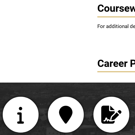
Course
For additional d
Career 