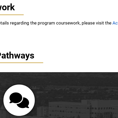
work
etails regarding the program coursework, please visit the
Ac
Pathways