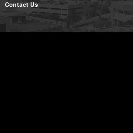
Contact Us