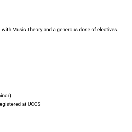
g with Music Theory and a generous dose of electives.
inor)
registered at UCCS