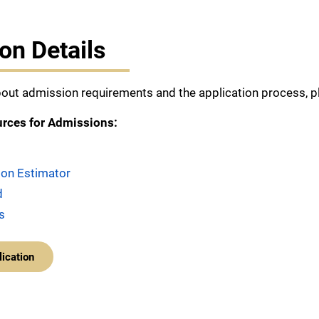
on Details
out admission requirements and the application process, pl
urces for Admissions:
tion Estimator
d
s
lication