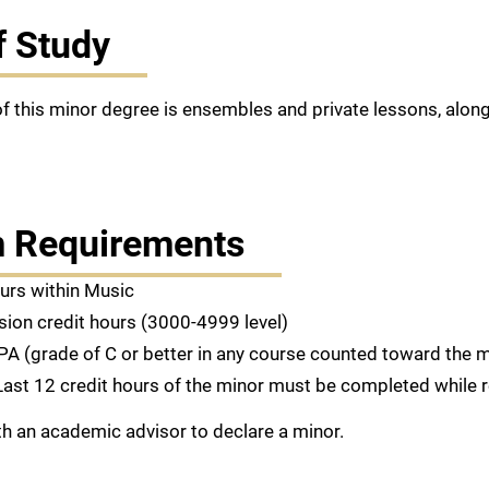
f Study
f this minor degree is ensembles and private lessons, alon
 Requirements
ours within Music
sion credit hours (3000-4999 level)
PA (grade of C or better in any course counted toward the m
Last 12 credit hours of the minor must be completed while 
h an academic advisor to declare a minor.