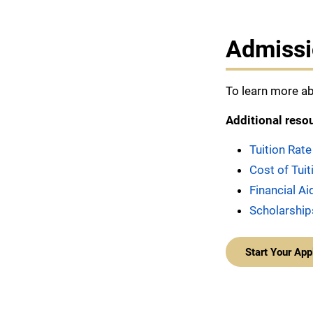
Admissi
To learn more ab
Additional reso
Tuition Rate
Cost of Tui
Financial Ai
Scholarship
Start Your App