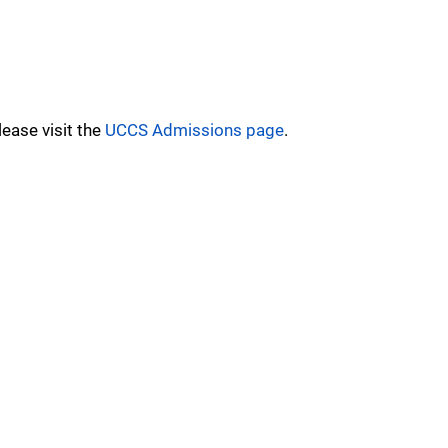
ease visit the
UCCS Admissions page
.