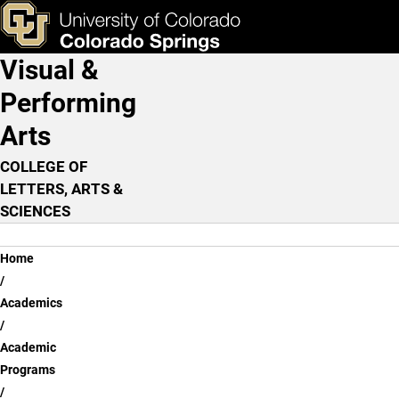
Skip to main content
ks & Tools
Apply Now
Visual &
Main Navigation
Performing
Arts
COLLEGE OF
LETTERS, ARTS &
SCIENCES
Breadcrumb
Home
Academics
Academic
Programs