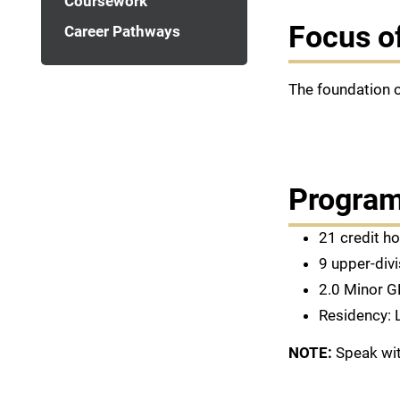
Coursework
Focus o
Career Pathways
The foundation o
Program
21 credit h
9 upper-divi
2.0 Minor G
Residency: 
NOTE:
Speak wit