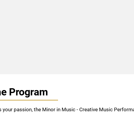
he Program
s your passion, the Minor in Music - Creative Music Performa