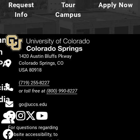
Request
Tour
Apply Now
Info
Campus
nnect
h
1420 Austin Bluffs Pkway
PA
Colorado Springs, CO
USA 80918
(719) 255-8227
ial
or toll free at
(800) 990-8227
dia
go@uccs.edu
UCCS Facebook
UCCS Instagram
UCCS Twitter
UCCS YouTube
Calendar
For questions regarding
Facebook
website accessibility, to