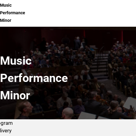
Music
Performance
Minor
Music
Performance
Minor
ogram
livery