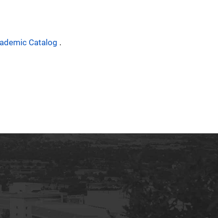
ademic Catalog
.