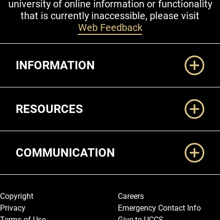
university of online information or functionality
that is currently inaccessible, please visit
Web Feedback
Additional Links
INFORMATION
RESOURCES
COMMUNICATION
Legal and More
Copyright
Careers
Privacy
Emergency Contact Info
Terms of Use
Give to UCCS