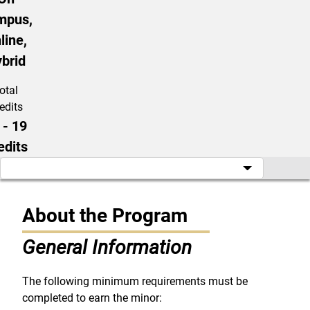
mpus,
line,
brid
otal
edits
 - 19
edits
About the Program
General Information
The following minimum requirements must be
completed to earn the minor: