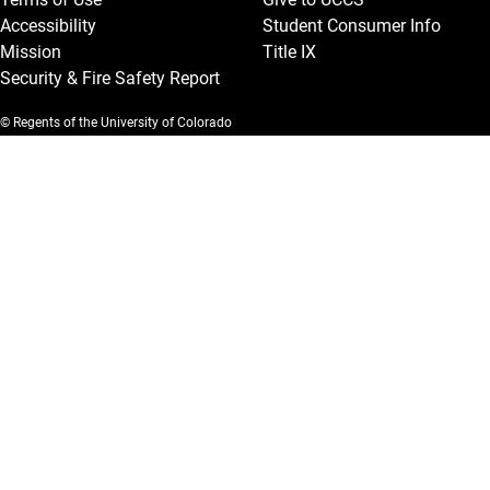
Accessibility
Student Consumer Info
Mission
Title IX
Security & Fire Safety Report
© Regents of the University of Colorado