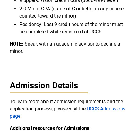
9 upper-division credit hours (3000-4999 level)
2.0 Minor GPA (grade of C or better in any course
counted toward the minor)
Residency: Last 9 credit hours of the minor must
be completed while registered at UCCS
NOTE:
Speak with an academic advisor to declare a
minor.
Admission Details
To learn more about admission requirements and the
application process, please visit the
UCCS Admissions
page
.
Additional resources for Admissions: