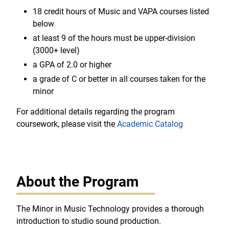
18 credit hours of Music and VAPA courses listed
below
at least 9 of the hours must be upper-division
(3000+ level)
a GPA of 2.0 or higher
a grade of C or better in all courses taken for the
minor
For additional details regarding the program
coursework, please visit the
Academic Catalog
About the Program
The Minor in Music Technology provides a thorough
introduction to studio sound production.