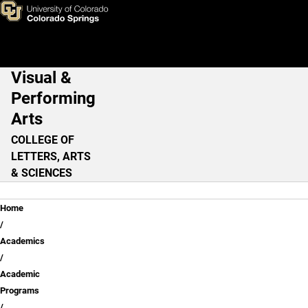
Skip to main content
Visual &
Main Navigation
Performing
Arts
COLLEGE OF
LETTERS, ARTS
& SCIENCES
Breadcrumb
Home
Academics
Academic
Programs