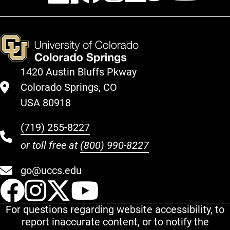
1420 Austin Bluffs Pkway
Colorado Springs, CO
USA 80918
(719) 255-8227
or toll free at
(800) 990-8227
go@uccs.edu
UCCS Facebook
UCCS Instagram
UCCS Twitter
UCCS YouT
For questions regarding website accessibility, to
report inaccurate content, or to notify the