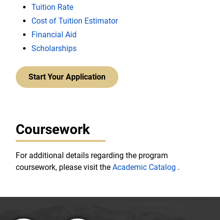
Tuition Rate
Cost of Tuition Estimator
Financial Aid
Scholarships
Start Your Application
Coursework
For additional details regarding the program
coursework, please visit the
Academic Catalog
.