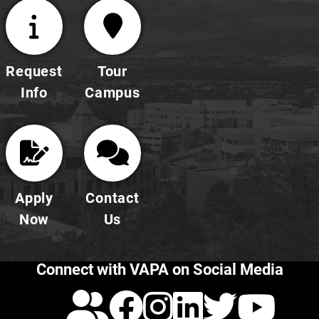
Request
Tour
Info
Campus
Apply
Contact
Now
Us
Connect with VAPA on Social Media
Calendar
Facebook
Instagra
LinkedI
Twitt
Yo