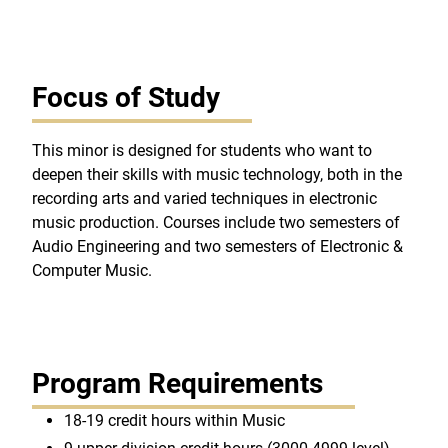
Focus of Study
This minor is designed for students who want to
deepen their skills with music technology, both in the
recording arts and varied techniques in electronic
music production. Courses include two semesters of
Audio Engineering and two semesters of Electronic &
Computer Music.
Program Requirements
18-19 credit hours within Music