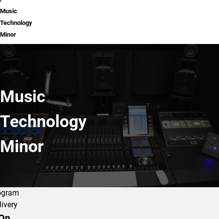
Music
Technology
Minor
Music
Technology
Minor
ogram
livery
On