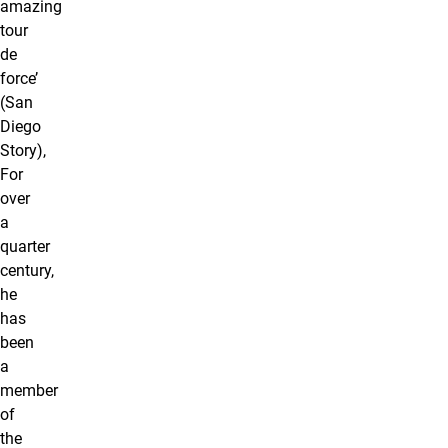
amazing
tour
de
force’
(San
Diego
Story),
For
over
a
quarter
century,
he
has
been
a
member
of
the