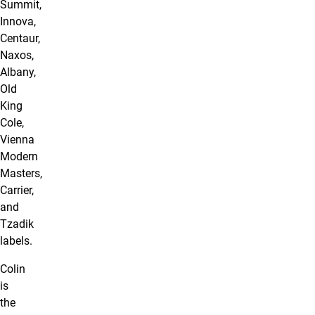
Summit,
Innova,
Centaur,
Naxos,
Albany,
Old
King
Cole,
Vienna
Modern
Masters,
Carrier,
and
Tzadik
labels.
Colin
is
the