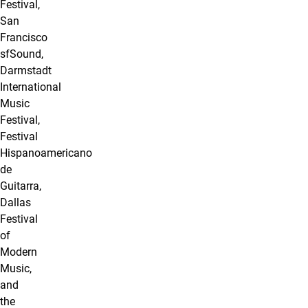
Festival,
San
Francisco
sfSound,
Darmstadt
International
Music
Festival,
Festival
Hispanoamericano
de
Guitarra,
Dallas
Festival
of
Modern
Music,
and
the