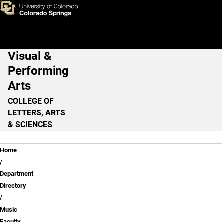
Colin McAllister, D.M.A
Skip to main content
Visual &
Main Navigation
Performing
Arts
COLLEGE OF
LETTERS, ARTS
& SCIENCES
Breadcrumb
Home
Department
Directory
Music
Faculty