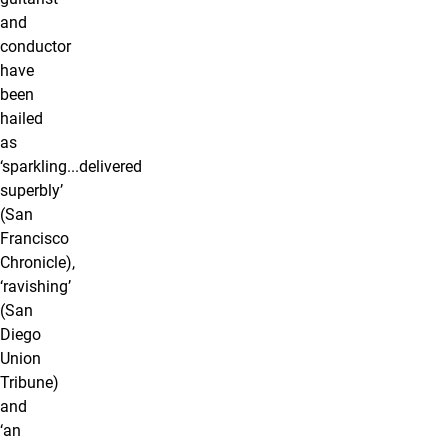
and
conductor
have
been
hailed
as
‘sparkling...delivered
superbly’
(San
Francisco
Chronicle),
‘ravishing’
(San
Diego
Union
Tribune)
and
‘an