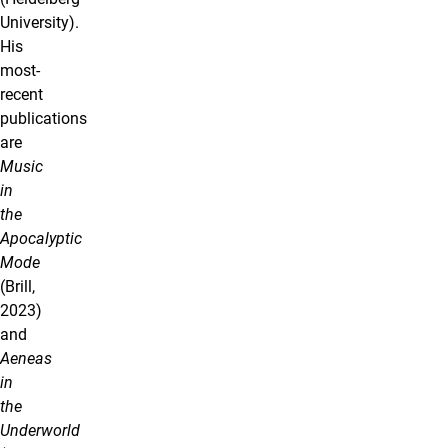
University).
His
most-
recent
publications
are
Music
in
the
Apocalyptic
Mode
(Brill,
2023)
and
Aeneas
in
the
Underworld