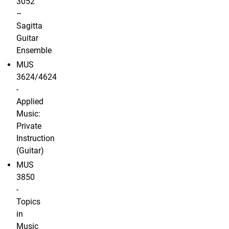
3052
–
Sagitta
Guitar
Ensemble
MUS
3624/4624
-
Applied
Music:
Private
Instruction
(Guitar)
MUS
3850
-
Topics
in
Music