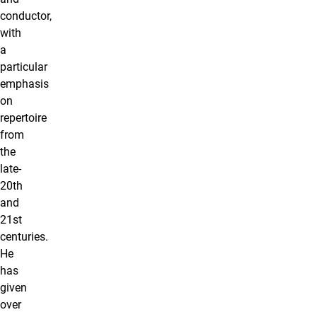
conductor,
with
a
particular
emphasis
on
repertoire
from
the
late-
20th
and
21st
centuries.
He
has
given
over