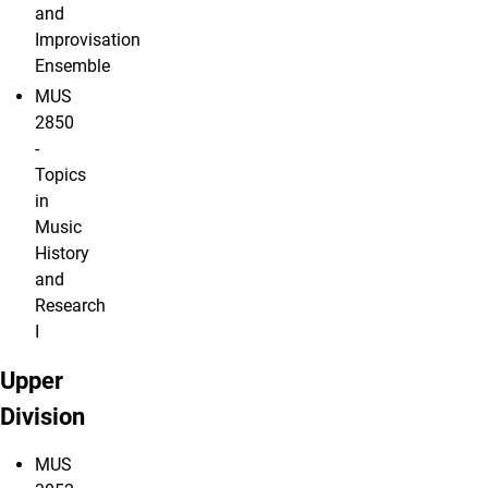
and
Improvisation
Ensemble
MUS
2850
-
Topics
in
Music
History
and
Research
I
Upper
Division
MUS