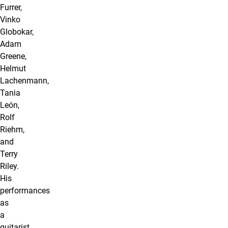
Furrer,
Vinko
Globokar,
Adam
Greene,
Helmut
Lachenmann,
Tania
León,
Rolf
Riehm,
and
Terry
Riley.
His
performances
as
a
guitarist