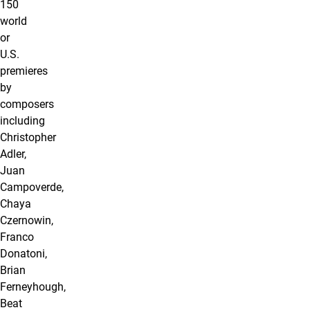
150
world
or
U.S.
premieres
by
composers
including
Christopher
Adler,
Juan
Campoverde,
Chaya
Czernowin,
Franco
Donatoni,
Brian
Ferneyhough,
Beat