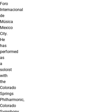
Foro
Internacional
de
Música
Mexico
City.
He
has
performed
as
a
soloist
with
the
Colorado
Springs
Philharmonic,
Colorado
Symphony,