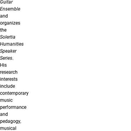
Guitar
Ensemble
and
organizes
the
Solertia
Humanities
Speaker
Series
.
His
research
interests
include
contemporary
music
performance
and
pedagogy,
musical