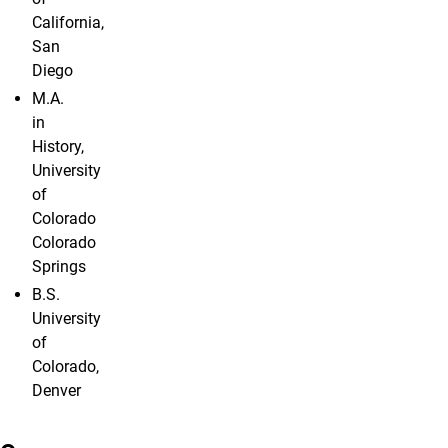
California,
San
Diego
M.A.
in
History,
University
of
Colorado
Colorado
Springs
B.S.
University
of
Colorado,
Denver