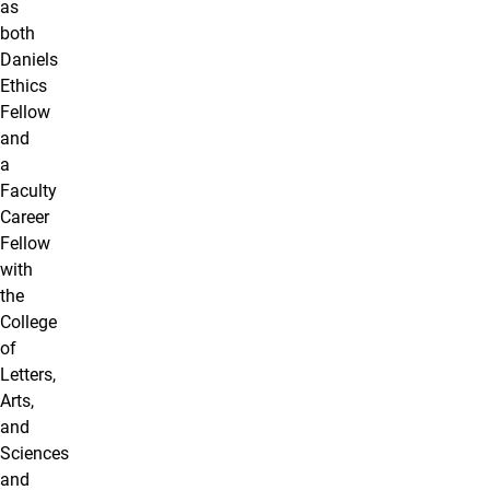
as
both
Daniels
Ethics
Fellow
and
a
Faculty
Career
Fellow
with
the
College
of
Letters,
Arts,
and
Sciences
and