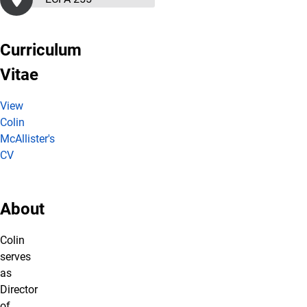
Curriculum
Vitae
View
Colin
McAllister's
CV
About
Colin
serves
as
Director
of