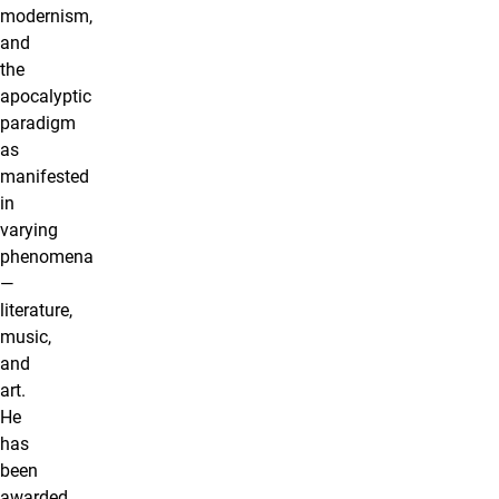
modernism,
and
the
apocalyptic
paradigm
as
manifested
in
varying
phenomena
—
literature,
music,
and
art.
He
has
been
awarded