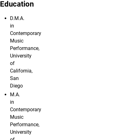
Education
D.M.A.
in
Contemporary
Music
Performance,
University
of
California,
San
Diego
M.A.
in
Contemporary
Music
Performance,
University
of