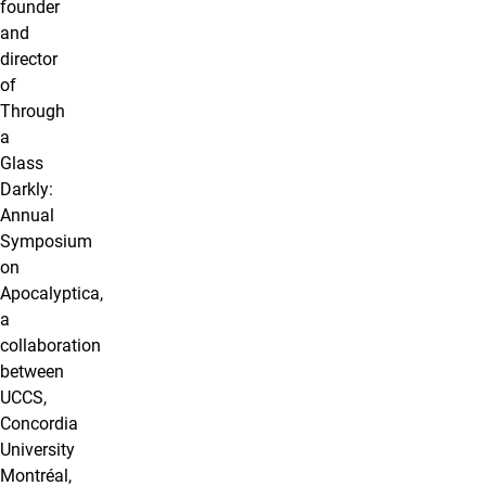
founder
and
director
of
Through
a
Glass
Darkly:
Annual
Symposium
on
Apocalyptica,
a
collaboration
between
UCCS,
Concordia
University
Montréal,