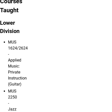
Courses
Taught
Lower
Division
MUS
1624/2624
-
Applied
Music:
Private
Instruction
(Guitar)
MUS
2250
-
Jazz