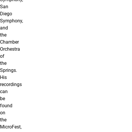
San
Diego
Symphony,
and
the
Chamber
Orchestra
of
the
Springs.
His
recordings
can
be
found
on
the
MicroFest,