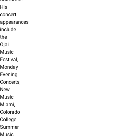
His
concert
appearances
include
the
Ojai
Music
Festival,
Monday
Evening
Concerts,
New
Music
Miami,
Colorado
College
Summer
Music