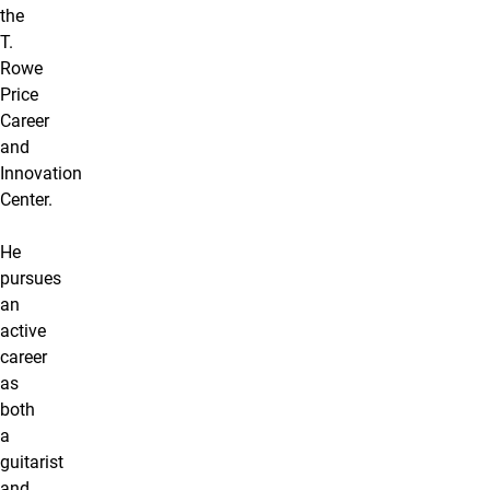
the
T.
Rowe
Price
Career
and
Innovation
Center.
He
pursues
an
active
career
as
both
a
guitarist
and