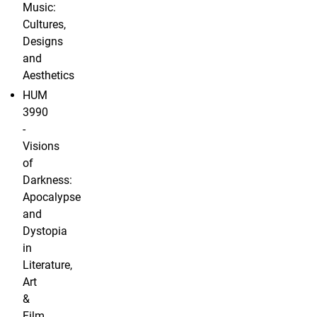
Music:
Cultures,
Designs
and
Aesthetics
HUM
3990
-
Visions
of
Darkness:
Apocalypse
and
Dystopia
in
Literature,
Art
&
Film