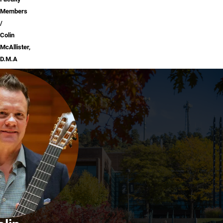
Members
Colin
McAllister,
D.M.A