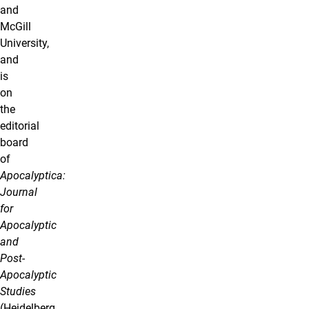
and
McGill
University,
and
is
on
the
editorial
board
of
Apocalyptica:
Journal
for
Apocalyptic
and
Post-
Apocalyptic
Studies
(Heidelberg