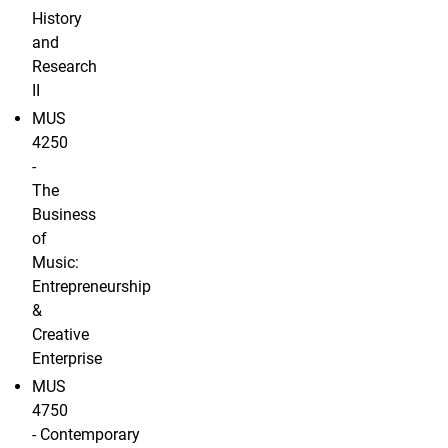
History
and
Research
II
MUS
4250
-
The
Business
of
Music:
Entrepreneurship
&
Creative
Enterprise
MUS
4750
- Contemporary