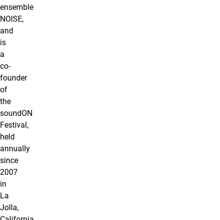
ensemble
NOISE,
and
is
a
co-
founder
of
the
soundON
Festival,
held
annually
since
2007
in
La
Jolla,
California.