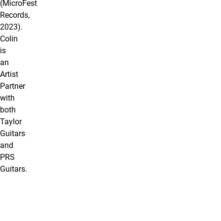
(MicroFest
Records,
2023).
Colin
is
an
Artist
Partner
with
both
Taylor
Guitars
and
PRS
Guitars.