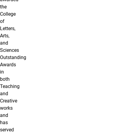
the
College
of
Letters,
Arts,
and
Sciences
Outstanding
Awards
in
both
Teaching
and
Creative
works
and
has
served