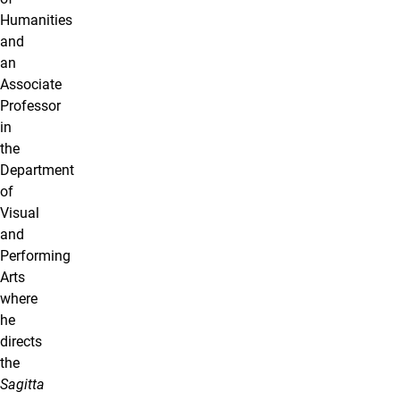
Humanities
and
an
Associate
Professor
in
the
Department
of
Visual
and
Performing
Arts
where
he
directs
the
Sagitta