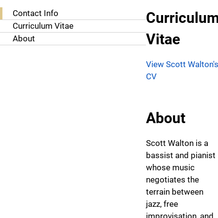
About Scott Walton, D.M.A.
Contact Info
Curriculu
Curriculum Vitae
Vitae
About
View Scott Walton'
CV
About
Scott Walton is a
bassist and pianist
whose music
negotiates the
terrain between
jazz, free
improvisation, and