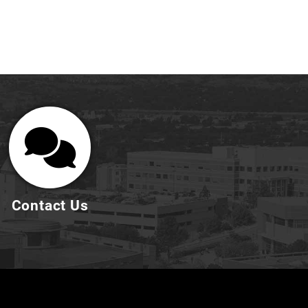
Contact Us