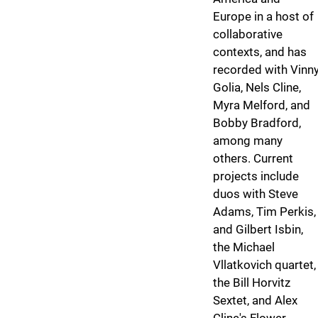
Europe in a host of
collaborative
contexts, and has
recorded with Vinn
Golia, Nels Cline,
Myra Melford, and
Bobby Bradford,
among many
others. Current
projects include
duos with Steve
Adams, Tim Perkis,
and Gilbert Isbin,
the Michael
Vllatkovich quartet,
the Bill Horvitz
Sextet, and Alex