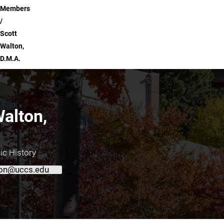
Members
Scott
Walton,
D.M.A.
Walton,
ic History
on@uccs.edu