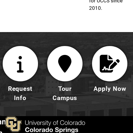
for UCCS since
2010.
Request
Tour
Apply Now
Info
Campus
nnect