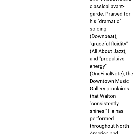
classical avant-
garde. Praised for
his "dramatic"
soloing
(Downbeat),
"graceful fluidity"
(All About Jazz),
and "propulsive
energy"
(OneFinalNote), the
Downtown Music
Gallery proclaims
that Walton
"consistently
shines." He has
performed
throughout North
America and