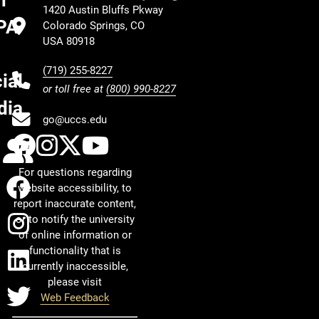
h
1420 Austin Bluffs Pkway
PA
Colorado Springs, CO
USA 80918
(719) 255-8227
ial
or toll free at
(800) 990-8227
dia
go@uccs.edu
UCCS Facebook
UCCS Instagram
UCCS Twitter
UCCS YouTube
Calendar
For questions regarding
Facebook
website accessibility, to
report inaccurate content,
Instagram
or to notify the university
of online information or
functionality that is
LinkedIn
currently inaccessible,
please visit
Twitter
Web Feedback