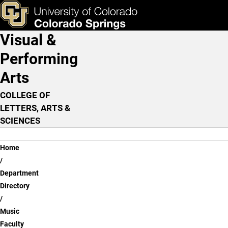
Scott Walton, D.M.A.
Skip to main content
ks & Tools
Apply Now
Visual &
Main Navigation
Performing
Arts
COLLEGE OF
LETTERS, ARTS &
SCIENCES
Breadcrumb
Home
Department
Directory
Music
Faculty