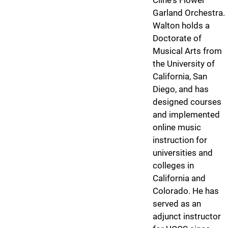
Cline's Flower
Garland Orchestra.
Walton holds a
Doctorate of
Musical Arts from
the University of
California, San
Diego, and has
designed courses
and implemented
online music
instruction for
universities and
colleges in
California and
Colorado. He has
served as an
adjunct instructor