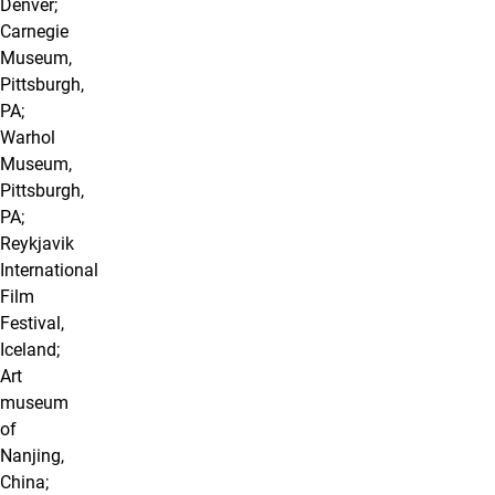
Denver;
Carnegie
Museum,
Pittsburgh,
PA;
Warhol
Museum,
Pittsburgh,
PA;
Reykjavik
International
Film
Festival,
Iceland;
Art
museum
of
Nanjing,
China;