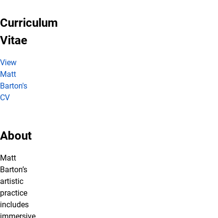
Curriculum
Vitae
View
Matt
Barton's
CV
About
Matt
Barton’s
artistic
practice
includes
immersive