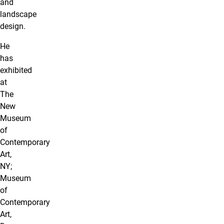
and
landscape
design.
He
has
exhibited
at
The
New
Museum
of
Contemporary
Art,
NY;
Museum
of
Contemporary
Art,