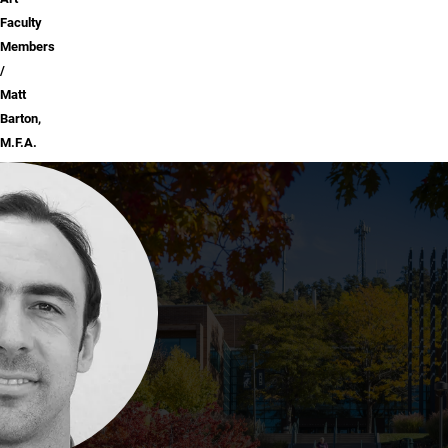
Faculty
Members
Matt
Barton,
M.F.A.