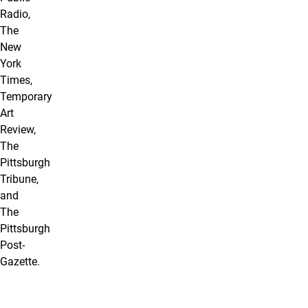
Radio,
The
New
York
Times,
Temporary
Art
Review,
The
Pittsburgh
Tribune,
and
The
Pittsburgh
Post-
Gazette.