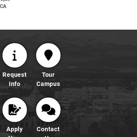
CA
Request
Tour
Info
Campus
Apply
Contact