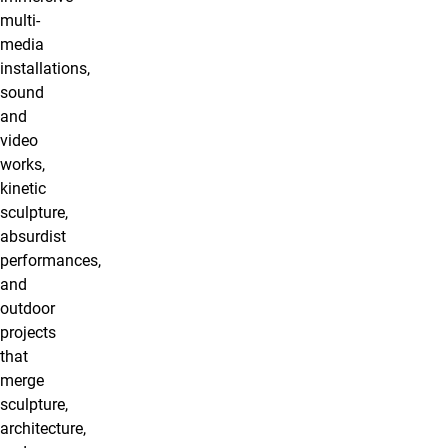
multi-
media
installations,
sound
and
video
works,
kinetic
sculpture,
absurdist
performances,
and
outdoor
projects
that
merge
sculpture,
architecture,