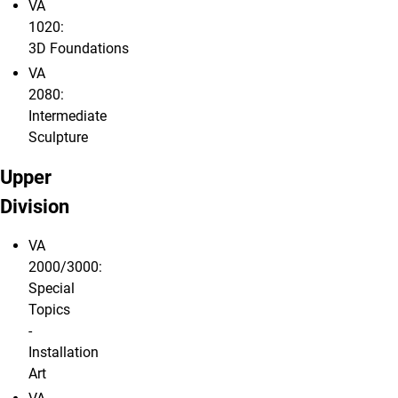
VA
1020:
3D Foundations
VA
2080:
Intermediate
Sculpture
Upper
Division
VA
2000/3000:
Special
Topics
-
Installation
Art