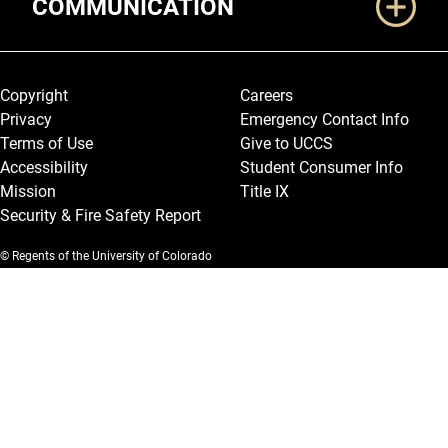
COMMUNICATION
Legal and More
Copyright
Careers
Privacy
Emergency Contact Info
Terms of Use
Give to UCCS
Accessibility
Student Consumer Info
Mission
Title IX
Security & Fire Safety Report
© Regents of the University of Colorado