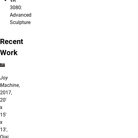
VA
3080:
Advanced
Sculpture
Recent
Work
Joy
Machine
,
2017,
20'
x
15'
x
13',
Ojai,