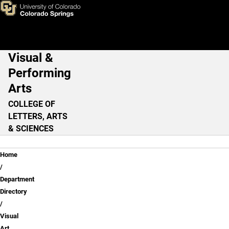
Matt Barton, M.F.A.
Skip to main content
Visual &
Main Navigation
Performing
Arts
COLLEGE OF
LETTERS, ARTS
& SCIENCES
Breadcrumb
Home
Department
Directory
Visual
Art