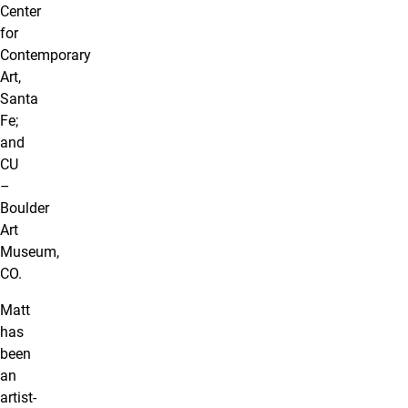
Center
for
Contemporary
Art,
Santa
Fe;
and
CU
–
Boulder
Art
Museum,
CO.
Matt
has
been
an
artist-