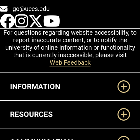
go@uccs.edu
UCCS Facebook
UCCS Instagram
UCCS Twitter
UCCS YouT
For questions regarding website accessibility, to
report inaccurate content, or to notify the
university of online information or functionality
that is currently inaccessible, please visit
Web Feedback
Additional Links
INFORMATION
RESOURCES