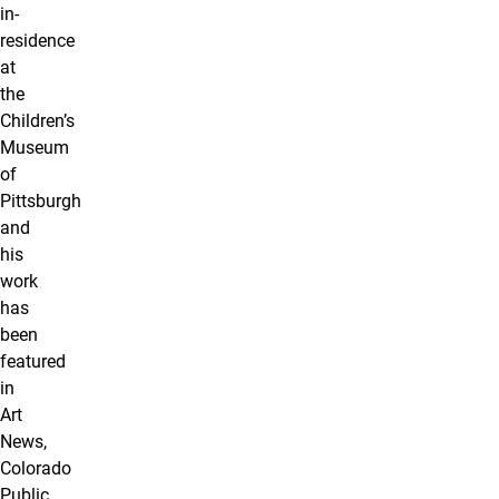
in-
residence
at
the
Children’s
Museum
of
Pittsburgh
and
his
work
has
been
featured
in
Art
News,
Colorado
Public