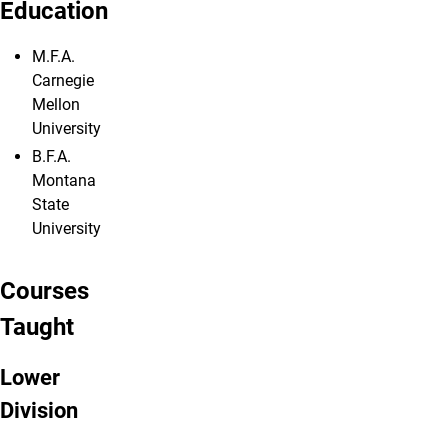
Education
M.F.A.
Carnegie
Mellon
University
B.F.A.
Montana
State
University
Courses
Taught
Lower
Division