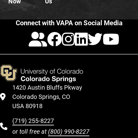
Now
Us
Connect with VAPA on Social Media
Calendar
Facebook
Instagra
LinkedI
Twitt
Yo
1420 Austin Bluffs Pkway
Colorado Springs, CO
USA 80918
(719) 255-8227
or toll free at
(800) 990-8227